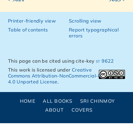
Printer-friendly view
Scrolling view
Table of contents
Report typographical
errors
This page can be cited using cite-key
st 9622
This work is licensed under
Creative
Commons Attribution-NonCommercial-NoDerivs
4.0 Unported License
.
HOME
ALL BOOKS
SRI CHINMOY
ABOUT
COVERS