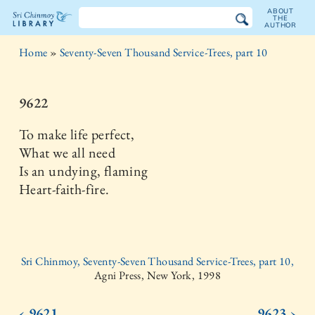
ABOUT
THE
AUTHOR
The
Home
»
Seventy-Seven Thousand Service-Trees, part 10
Sri
Chinmoy
9622
Library
To make life perfect,
What we all need
Is an undying, flaming
Heart-faith-fire.
Sri Chinmoy, Seventy-Seven Thousand Service-Trees, part 10,
Agni Press, New York, 1998
‹ 9621
9623 ›