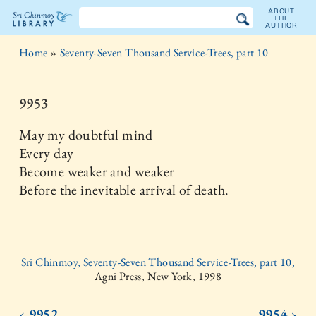
ABOUT
THE
AUTHOR
The
Home
»
Seventy-Seven Thousand Service-Trees, part 10
Sri
Chinmoy
9953
Library
May my doubtful mind
Every day
Become weaker and weaker
Before the inevitable arrival of death.
Sri Chinmoy, Seventy-Seven Thousand Service-Trees, part 10,
Agni Press, New York, 1998
‹ 9952
9954 ›