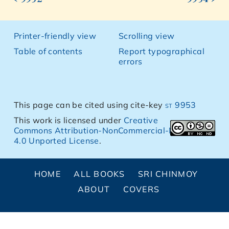
Printer-friendly view
Scrolling view
Table of contents
Report typographical
errors
This page can be cited using cite-key
st 9953
This work is licensed under
Creative
Commons Attribution-NonCommercial-NoDerivs
4.0 Unported License
.
HOME
ALL BOOKS
SRI CHINMOY
ABOUT
COVERS