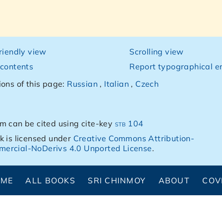
friendly view
Scrolling view
 contents
Report typographical er
ions of this page:
Russian
,
Italian
,
Czech
m can be cited using cite-key
stb 104
k is licensed under
Creative Commons Attribution-
ercial-NoDerivs 4.0 Unported License
.
OME
ALL BOOKS
SRI CHINMOY
ABOUT
COV