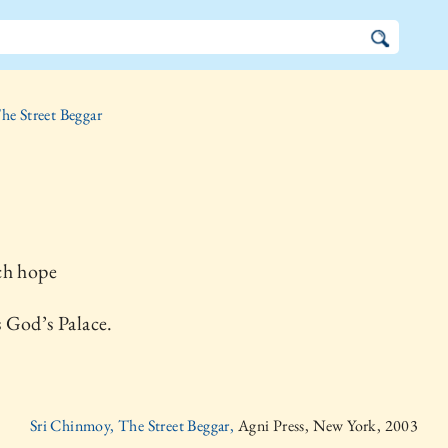
he Street Beggar
ch hope
 God’s Palace.
Sri Chinmoy, The Street Beggar,
Agni Press, New York, 2003