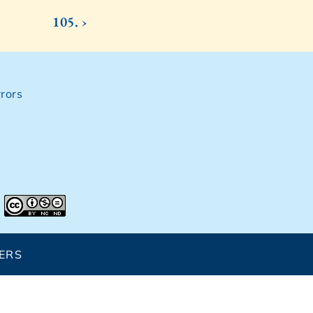
105. ›
rors
ERS