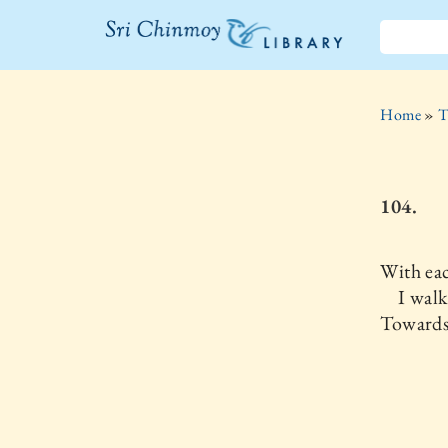
The Sri
Chinmoy
Home
»
T
Library
104.
With ea
I walk
Towards