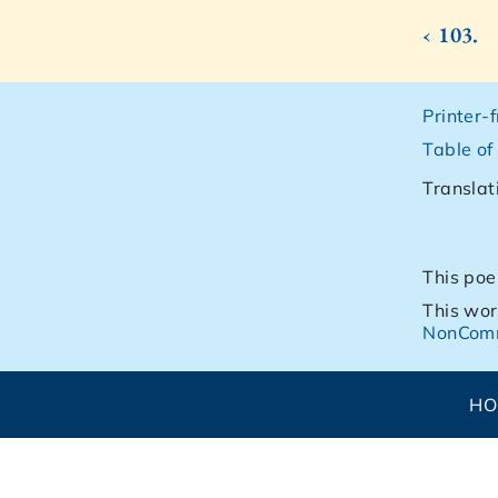
‹ 103.
Printer-
Table of
Translat
This poe
This wor
NonComm
H