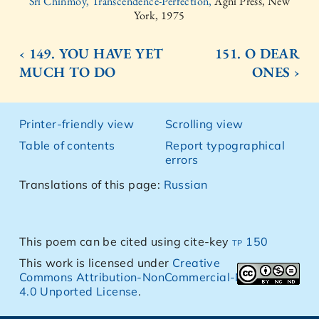
Sri Chinmoy, Transcendence-Perfection,
Agni Press, New
York, 1975
‹ 149. YOU HAVE YET
151. O DEAR
MUCH TO DO
ONES ›
Printer-friendly view
Scrolling view
Table of contents
Report typographical
errors
Translations of this page:
Russian
This poem can be cited using cite-key
tp 150
This work is licensed under
Creative
Commons Attribution-NonCommercial-NoDerivs
4.0 Unported License
.