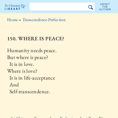
ABOUT
THE
AUTHOR
The
Home
»
Transcendence-Perfection
Sri
Chinmoy
150. WHERE IS PEACE?
Library
Humanity needs peace.
But where is peace?
It is in love.
Where is love?
It is in life-acceptance
And
Self-transcendence.