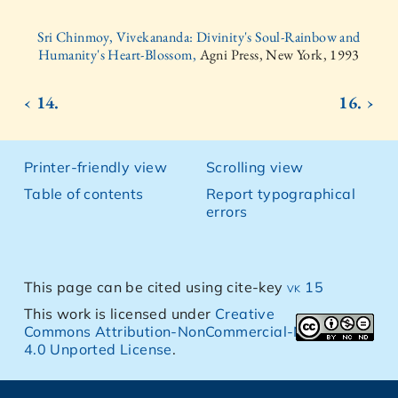
Sri Chinmoy, Vivekananda: Divinity's Soul-Rainbow and
Humanity's Heart-Blossom,
Agni Press, New York, 1993
‹ 14.
16. ›
Printer-friendly view
Scrolling view
Table of contents
Report typographical
errors
This page can be cited using cite-key
vk 15
This work is licensed under
Creative
Commons Attribution-NonCommercial-NoDerivs
4.0 Unported License
.