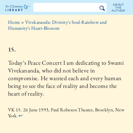
ABOUT
THE
AUTHOR
The
Home
»
Vivekananda: Divinity's Soul-Rainbow and
Sri
Humanity's Heart-Blossom
Chinmoy
15.
Library
Today’s Peace Concert I am dedicating to Swami
Vivekananda, who did not believe in
compromise. He wanted each and every human
being to see the face of reality and become the
heart of reality.
VK 15. 26 June 1993, Paul Robeson Theater, Brooklyn, New
York.
↩