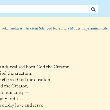
ivekananda: An Ancient Silence-Heart and a Modern Dynamism-Life
anda realised both God the Creator
 the creation,
referred God the creation
the Creator,
felt humanity —
lly India —
otedly love and serve