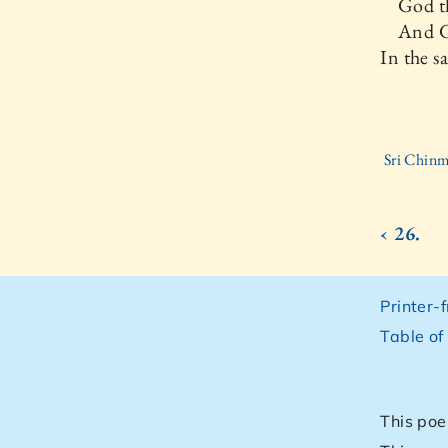
God th
And Go
In the s
Sri Chinm
‹ 26.
Printer-
Table of
This poe