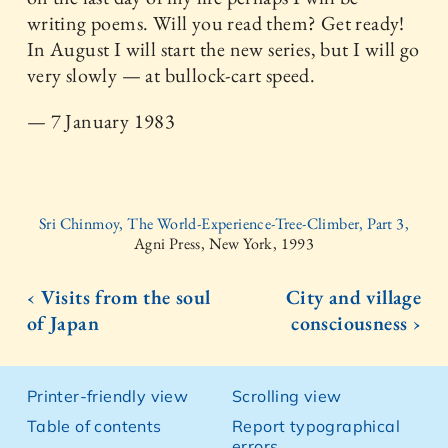
writing poems. Will you read them? Get ready!
In August I will start the new series, but I will go
very slowly — at bullock-cart speed.
— 7 January 1983
Sri Chinmoy, The World-Experience-Tree-Climber, Part 3,
Agni Press, New York, 1993
‹ Visits from the soul
City and village
of Japan
consciousness ›
Printer-friendly view
Scrolling view
Table of contents
Report typographical
errors