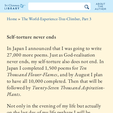
ABOUT
THE
AUTHOR
The
Home
»
The World-Experience-Tree-Climber, Part 3
Sri
Chinmoy
Self-torture never ends
Library
In Japan I announced that I was going to write
27,000 more poems. Just as God-realisation
never ends, my self-torture also does not end. In
Japan I completed 1,500 poems for
Ten
Thousand Flower-Flames
, and by August I plan
to have all 10,000 completed. Then that will be
followed by
Twenty-Seven Thousand Aspiration-
Plants
.
Not only in the evening of my life but actually
on the last day of my life perhaps I will be