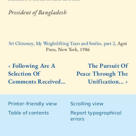
President of Bangladesh
Sri Chinmoy, My Weightlifting Tears and Smiles, part 2,
Agni
Press, New York, 1986
‹ Following Are A
The Pursuit Of
Selection Of
Peace Through The
Comments Received...
Unification... ›
Printer-friendly view
Scrolling view
Table of contents
Report typographical
errors