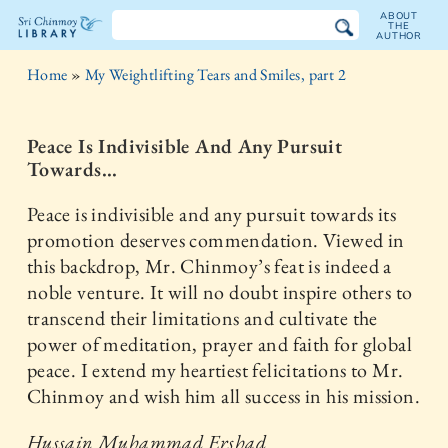
ABOUT
THE
AUTHOR
The
Home
»
My Weightlifting Tears and Smiles, part 2
Sri
Chinmoy
Peace Is Indivisible And Any Pursuit
Towards...
Library
Peace is indivisible and any pursuit towards its
promotion deserves commendation. Viewed in
this backdrop, Mr. Chinmoy’s feat is indeed a
noble venture. It will no doubt inspire others to
transcend their limitations and cultivate the
power of meditation, prayer and faith for global
peace. I extend my heartiest felicitations to Mr.
Chinmoy and wish him all success in his mission.
Hussain Muhammad Ershad