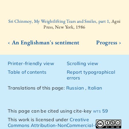
Sri Chinmoy, My Weightlifting Tears and Smiles, part 1,
Agni
Press, New York, 1986
‹ An Englishman's sentiment
Progress ›
Printer-friendly view
Scrolling view
Table of contents
Report typographical
errors
Translations of this page:
Russian
,
Italian
This page can be cited using cite-key
wts 59
This work is licensed under
Creative
Commons Attribution-NonCommercial-NoDerivs