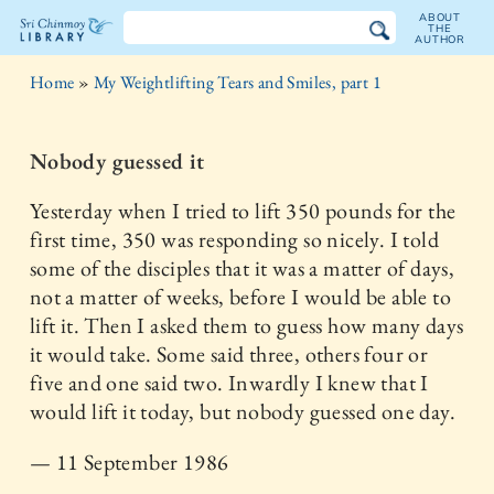
ABOUT
THE
AUTHOR
The
Home
»
My Weightlifting Tears and Smiles, part 1
Sri
Chinmoy
Nobody guessed it
Library
Yesterday when I tried to lift 350 pounds for the
first time, 350 was responding so nicely. I told
some of the disciples that it was a matter of days,
not a matter of weeks, before I would be able to
lift it. Then I asked them to guess how many days
it would take. Some said three, others four or
five and one said two. Inwardly I knew that I
would lift it today, but nobody guessed one day.
— 11 September 1986