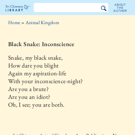
ABOUT
THE
AUTHOR
The
Home
»
Animal Kingdom
Sri
Chinmoy
Black Snake: Inconscience
Library
Snake, my black snake,
How dare you blight
Again my aspiration-life
With your inconscience-night?
Are you a brute?
Are you an idiot?
Oh, I see; you are both.