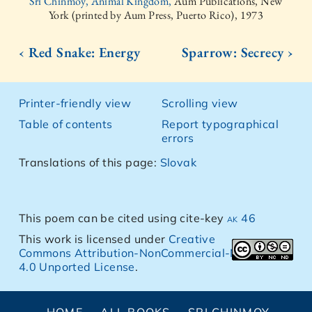
Sri Chinmoy, Animal Kingdom,
Aum Publications, New
York (printed by Aum Press, Puerto Rico), 1973
‹ Red Snake: Energy
Sparrow: Secrecy ›
Printer-friendly view
Scrolling view
Table of contents
Report typographical
errors
Translations of this page:
Slovak
This poem can be cited using cite-key
ak 46
This work is licensed under
Creative
Commons Attribution-NonCommercial-NoDerivs
4.0 Unported License
.