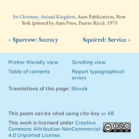
Sri Chinmoy, Animal Kingdom,
Aum Publications, New
York (printed by Aum Press, Puerto Rico), 1973
‹ Sparrow: Secrecy
Squirrel: Service ›
Printer-friendly view
Scrolling view
Table of contents
Report typographical
errors
Translations of this page:
Slovak
This poem can be cited using cite-key
ak 48
This work is licensed under
Creative
Commons Attribution-NonCommercial-NoDerivs
4.0 Unported License
.