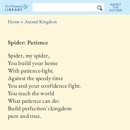
ABOUT
THE
AUTHOR
The
Home
»
Animal Kingdom
Sri
Chinmoy
Spider: Patience
Library
Spider, my spider,
You build your home
With patience-light.
Against the speedy time
You and your confidence fight.
You teach the world
What patience can do:
Build perfection's kingdom
pure and true.