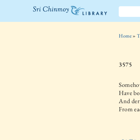
The Sri
Chinmoy
Home
»
T
Library
3575
Someho
Have be
And deri
From ea