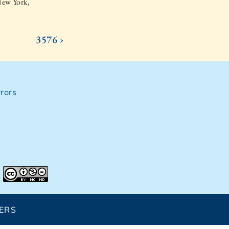
New York,
3576 ›
rors
ERS