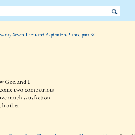
wenty-Seven Thousand Aspiration-Plants, part 36
w God and I
come two compatriots
ve much satisfaction
ch other.