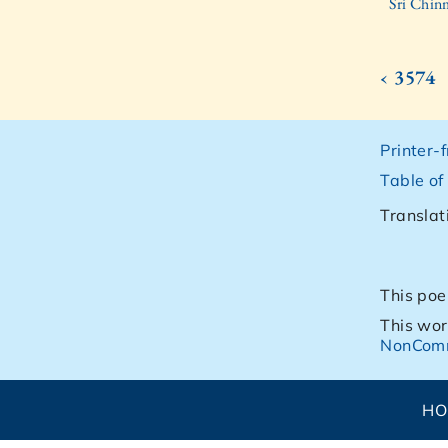
Sri Chin
‹ 3574
Printer-
Table of
Translat
This poe
This wor
NonComm
H