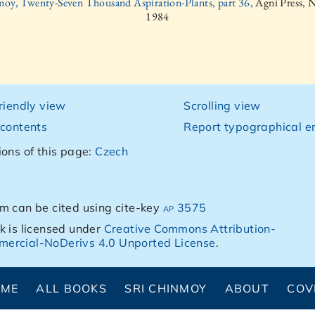
moy, Twenty-Seven Thousand Aspiration-Plants, part 36,
Agni Press, 
1984
friendly view
Scrolling view
 contents
Report typographical er
ions of this page:
Czech
m can be cited using cite-key
ap 3575
k is licensed under
Creative Commons Attribution-
ercial-NoDerivs 4.0 Unported License
.
OME
ALL BOOKS
SRI CHINMOY
ABOUT
COV