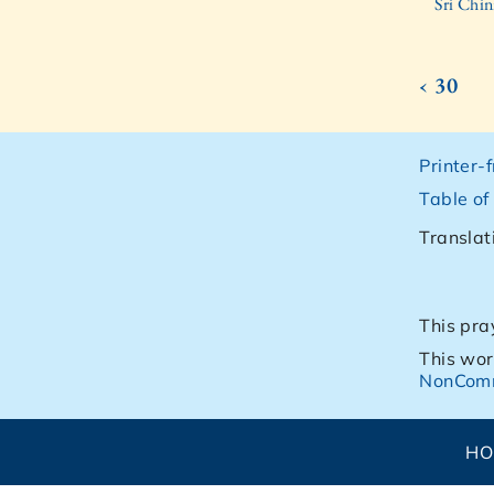
Sri Chin
‹ 30
Printer-
Table of
Translat
This pra
This wor
NonComm
H