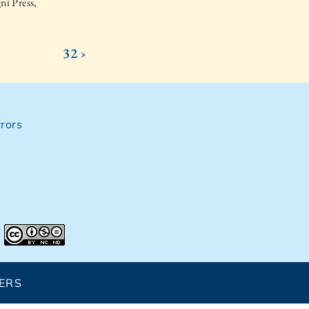
ni Press,
32 ›
rors
ERS