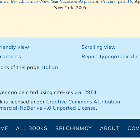
moy, My Christmas-New Year-Vacation Aspiration-Prayers, part 36,
Ag
New York, 2005
friendly view
Scrolling view
 contents
Report typographical er
ions of this page:
Italian
yer can be cited using cite-key
apr 2951
k is licensed under
Creative Commons Attribution-
ercial-NoDerivs 4.0 Unported License
.
OME
ALL BOOKS
SRI CHINMOY
ABOUT
COV