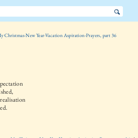
y Christmas-New Year-Vacation Aspiration-Prayers, part 36
pectation
ished,
ealisation
ed.