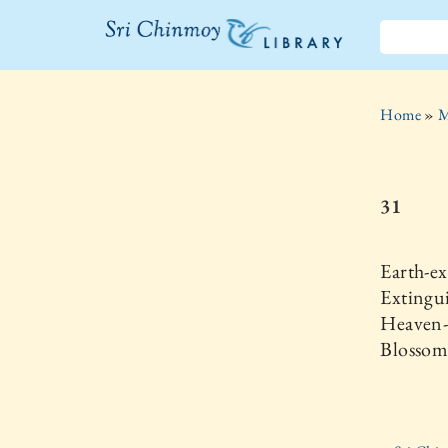
The Sri
Chinmoy
Home
»
M
Library
31
Earth-ex
Extingu
Heaven-r
Blossom