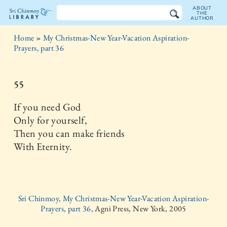
ABOUT
THE
AUTHOR
The
Home
»
My Christmas-New Year-Vacation Aspiration-
Sri
Prayers, part 36
Chinmoy
55
Library
If you need God
Only for yourself,
Then you can make friends
With Eternity.
Sri Chinmoy, My Christmas-New Year-Vacation Aspiration-
Prayers, part 36,
Agni Press, New York, 2005