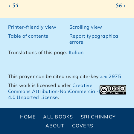
‹ 54
56 ›
Printer-friendly view
Scrolling view
Table of contents
Report typographical
errors
Translations of this page:
Italian
This prayer can be cited using cite-key
apr 2975
This work is licensed under
Creative
Commons Attribution-NonCommercial-NoDerivs
4.0 Unported License
.
HOME
ALL BOOKS
SRI CHINMOY
ABOUT
COVERS