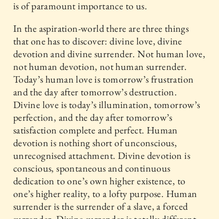
is of paramount importance to us.
In the aspiration-world there are three things
that one has to discover: divine love, divine
devotion and divine surrender. Not human love,
not human devotion, not human surrender.
Today’s human love is tomorrow’s frustration
and the day after tomorrow’s destruction.
Divine love is today’s illumination, tomorrow’s
perfection, and the day after tomorrow’s
satisfaction complete and perfect. Human
devotion is nothing short of unconscious,
unrecognised attachment. Divine devotion is
conscious, spontaneous and continuous
dedication to one’s own higher existence, to
one’s higher reality, to a lofty purpose. Human
surrender is the surrender of a slave, a forced