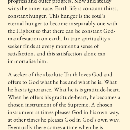
progress and outer progress. Slow and steady
wins the inner race. Earth-life is constant thirst,
constant hunger. This hunger is the soul’s
eternal hunger to become inseparably one with
the Highest so that there can be constant God-
manifestation on earth. In true spirituality a
seeker finds at every moment a sense of
satisfaction, and this satisfaction alone can
immortalise him.
A seeker of the absolute Truth loves God and
offers to God what he has and what he is. What
he has is ignorance. What he is is gratitude-heart.
When he offers his gratitude-heart, he becomes a
chosen instrument of the Supreme. A chosen
instrument at times pleases God in his own way,
at other times he pleases God in God’s own way.
Eventually there comes a time when he is