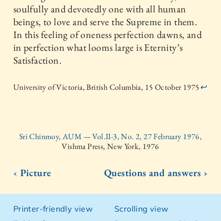
soulfully and devotedly one with all human
beings, to love and serve the Supreme in them.
In this feeling of oneness perfection dawns, and
in perfection what looms large is Eternity’s
Satisfaction.
University of Victoria, British Columbia, 15 October 1975
↩
Sri Chinmoy, AUM — Vol.II-3, No. 2, 27 February 1976,
Vishma Press, New York, 1976
‹ Picture
Questions and answers ›
Printer-friendly view
Scrolling view