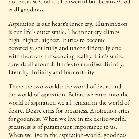
not because God is all-powerful but because God
is all goodness.
Aspiration is our heart’s inner cry. Illumination
is our life’s outer smile. The inner cry climbs
high, higher, highest. It tries to become
devotedly, soulfully and unconditionally one
with the ever-transcending reality. Life’s smile
spreads all around. It tries to manifest divinity,
Eternity, Infinity and Immortality.
There are two worlds: the world of desire and
the world of aspiration. Before we enter into the
world of aspiration we all remain in the world of
desire. Desire cries for greatness. Aspiration cries
for goodness. When we live in the desire-world,
greatness is of paramount importance to us.
When we live in the aspiration-world, goodness