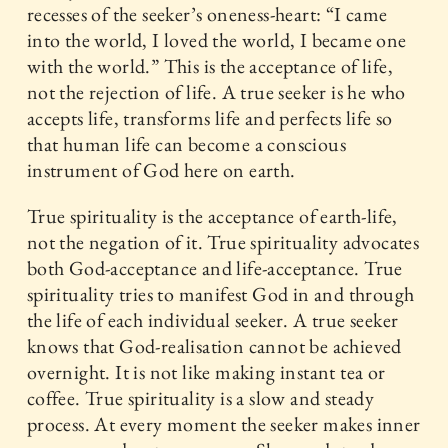
recesses of the seeker’s oneness-heart: “I came
into the world, I loved the world, I became one
with the world.” This is the acceptance of life,
not the rejection of life. A true seeker is he who
accepts life, transforms life and perfects life so
that human life can become a conscious
instrument of God here on earth.
True spirituality is the acceptance of earth-life,
not the negation of it. True spirituality advocates
both God-acceptance and life-acceptance. True
spirituality tries to manifest God in and through
the life of each individual seeker. A true seeker
knows that God-realisation cannot be achieved
overnight. It is not like making instant tea or
coffee. True spirituality is a slow and steady
process. At every moment the seeker makes inner