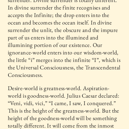
surrender. Divine surrender is totally different.
In divine surrender the finite recognises and
accepts the Infinite; the drop enters into the
ocean and becomes the ocean itself. In divine
surrender the unlit, the obscure and the impure
part of us enters into the illumined and
illumining portion of our existence. Our
ignorance-world enters into our wisdom-world,
the little “i” merges into the infinite “I”, which is
the Universal Consciousness, the Transcendental
Consciousness.
Desire-world is greatness-world. Aspiration-
world is goodness-world. Julius Caesar declared:
“Veni, vidi, vici,” “I came, I saw, I conquered.”
This is the height of the greatness-world. But the
height of the goodness-world will be something
totally different. It will come from the inmost