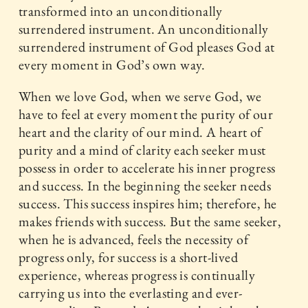
transformed into an unconditionally
surrendered instrument. An unconditionally
surrendered instrument of God pleases God at
every moment in God’s own way.
When we love God, when we serve God, we
have to feel at every moment the purity of our
heart and the clarity of our mind. A heart of
purity and a mind of clarity each seeker must
possess in order to accelerate his inner progress
and success. In the beginning the seeker needs
success. This success inspires him; therefore, he
makes friends with success. But the same seeker,
when he is advanced, feels the necessity of
progress only, for success is a short-lived
experience, whereas progress is continually
carrying us into the everlasting and ever-