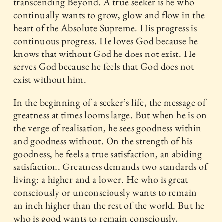
transcending Beyond. A true seeker is he who
continually wants to grow, glow and flow in the
heart of the Absolute Supreme. His progress is
continuous progress. He loves God because he
knows that without God he does not exist. He
serves God because he feels that God does not
exist without him.
In the beginning of a seeker’s life, the message of
greatness at times looms large. But when he is on
the verge of realisation, he sees goodness within
and goodness without. On the strength of his
goodness, he feels a true satisfaction, an abiding
satisfaction. Greatness demands two standards of
living: a higher and a lower. He who is great
consciously or unconsciously wants to remain
an inch higher than the rest of the world. But he
who is good wants to remain consciously,