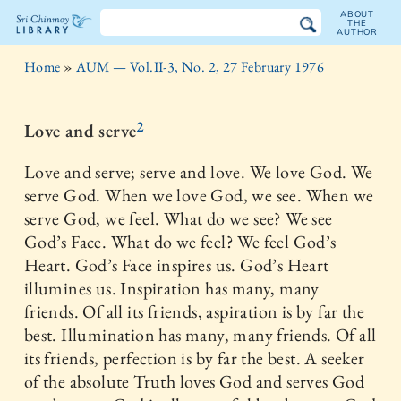
ABOUT
THE
AUTHOR
The
Home
»
AUM — Vol.II-3, No. 2, 27 February 1976
Sri
Chinmoy
2
Love and serve
Library
Love and serve; serve and love. We love God. We
serve God. When we love God, we see. When we
serve God, we feel. What do we see? We see
God’s Face. What do we feel? We feel God’s
Heart. God’s Face inspires us. God’s Heart
illumines us. Inspiration has many, many
friends. Of all its friends, aspiration is by far the
best. Illumination has many, many friends. Of all
its friends, perfection is by far the best. A seeker
of the absolute Truth loves God and serves God