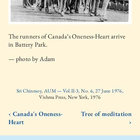
The runners of Canada’s Oneness-Heart arrive
in Battery Park.
— photo by Adam
Sri Chinmoy, AUM — Vol.II-3, No. 6, 27 June 1976,
Vishma Press, New York, 1976
‹ Canada's Oneness-
Tree of meditation
Heart
›