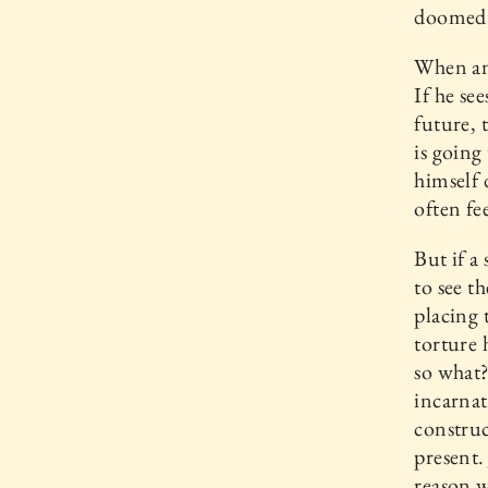
doomed t
When an 
If he se
future, 
is going
himself 
often fee
But if a
to see t
placing 
torture h
so what?
incarnat
construc
present.
reason 