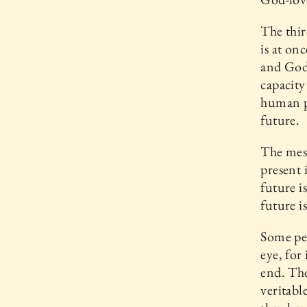
The thir
is at on
and God-
capacity
human p
future.
The mess
present 
future i
future i
Some peo
eye, for
end. The
veritabl