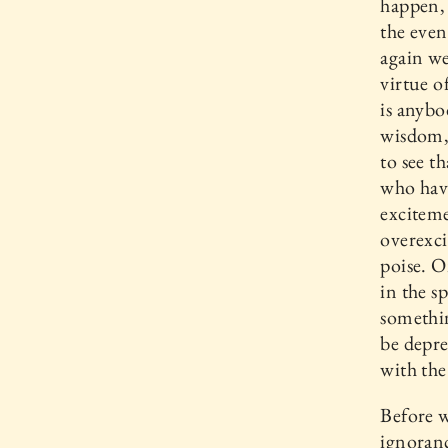
happen, 
the even
again w
virtue o
is anyb
wisdom, 
to see t
who hav
exciteme
overexci
poise. O
in the s
somethin
be depre
with the
Before w
ignoranc