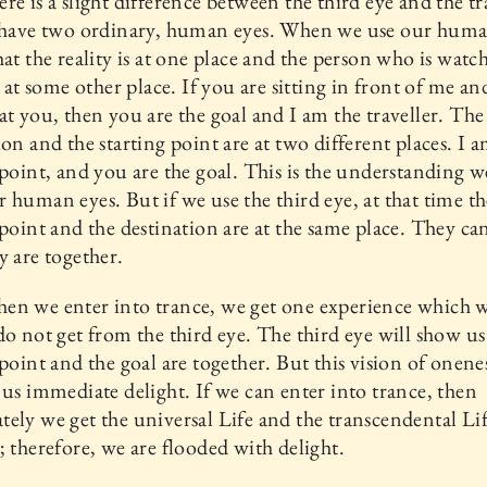
re is a slight difference between the third eye and the t
e have two ordinary, human eyes. When we use our huma
hat the reality is at one place and the person who is watc
is at some other place. If you are sitting in front of me a
at you, then you are the goal and I am the traveller. The
ion and the starting point are at two different places. I 
 point, and you are the goal. This is the understanding w
 human eyes. But if we use the third eye, at that time th
 point and the destination are at the same place. They ca
y are together.
en we enter into trance, we get one experience which 
do not get from the third eye. The third eye will show us
 point and the goal are together. But this vision of onen
 us immediate delight. If we can enter into trance, then
ely we get the universal Life and the transcendental Li
; therefore, we are flooded with delight.