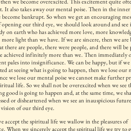
then we become overexcited. This excitement quite ofte
t. It also takes away our mental poise. Then in the inne
e become bankrupt. So when we get an encouraging mes
f opening our third eye, we should look around and see i
ody on earth who has achieved more love, more knowled
more light than we have. If we are sincere, then we ar
hat there are people, there were people, and there will be
e achieved infinitely more than we. Then immediately 
nt pales into insignificance. We can be happy, but if we
ted at seeing what is going to happen, then we lose our
nce we lose our mental poise we cannot make further pr
piritual life. So we shall not be overexcited when we see t
g good is going to happen and, at the same time, we sha
ssed or disheartened when we see an inauspicious future
 vision of our third eye.
e accept the spiritual life we wallow in the pleasures of
e. When we sincerely accept the spiritual life we try to 