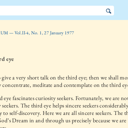
UM — Vol.II-4, No. 1, 27 January 1977
rd eye
o give a very short talk on the third eye; then we shall mo
y concentrate, meditate and contemplate on the third ey
d eye fascinates curiosity seekers. Fortunately, we are no
y seekers. The third eye helps sincere seekers considerabl
y to self-discovery. Here we are all sincere seekers. The t
 God’s Dream in and through us precisely because we are
ers.