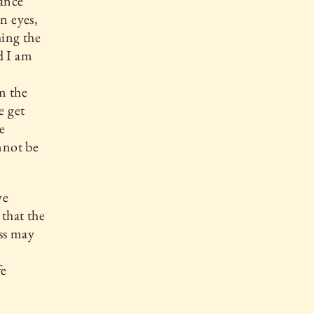
rance
n eyes,
hing the
nd I am
am the
e get
e
nnot be
we
 that the
ess may
fe