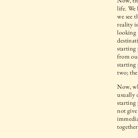
Now, the
life. W
we see t
reality 
looking 
destinat
starting
from our
starting
two; the
Now, wh
usually 
starting
not give
immediat
together