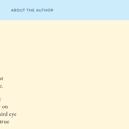
ABOUT THE AUTHOR
st
e.
t
y on
hird eye
 true