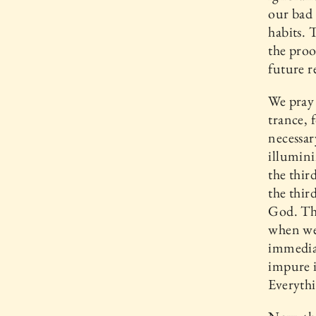
our bad 
habits. 
the proo
future r
We pray 
trance, f
necessar
illumini
the thir
the thir
God. The
when we 
immediat
impure i
Everythi