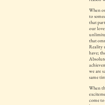
When our
to some
that par
our love
unlimite
that omn
Reality
have; th
Absolute
achievem
we are s
same tim
When the
exciteme
come to 