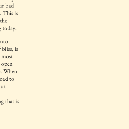
our bad
 This is
 the
g today.
into
bliss, is
, most
n open
ce. When
road to
But
g that is
.