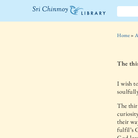
The Sri
Chinmoy
Home
»
A
Library
The thi
I wish t
soulfull
The thir
curiosit
their wa
fulfil’s
God-lov