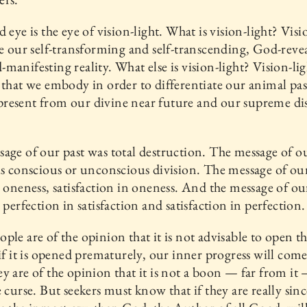
d eye is the eye of vision-light. What is vision-light? Visi
ce our self-transforming and self-transcending, God-reve
manifesting reality. What else is vision-light? Vision-ligh
 that we embody in order to differentiate our animal pa
resent from our divine near future and our supreme di
age of our past was total destruction. The message of o
is conscious or unconscious division. The message of ou
s oneness, satisfaction in oneness. And the message of ou
s perfection in satisfaction and satisfaction in perfection.
ple are of the opinion that it is not advisable to open th
 if it is opened prematurely, our inner progress will come
y are of the opinion that it is not a boon — far from it —
e curse. But seekers must know that if they are really since