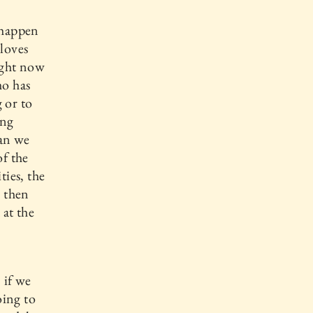
 happen
loves
ight now
ho has
 or to
ing
han we
of the
ties, the
, then
 at the
 if we
oing to