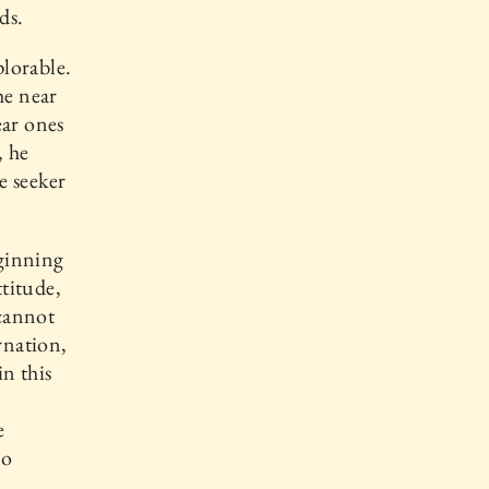
ds.
plorable.
he near
ear ones
, he
e seeker
eginning
ttitude,
 cannot
arnation,
n this
e
no