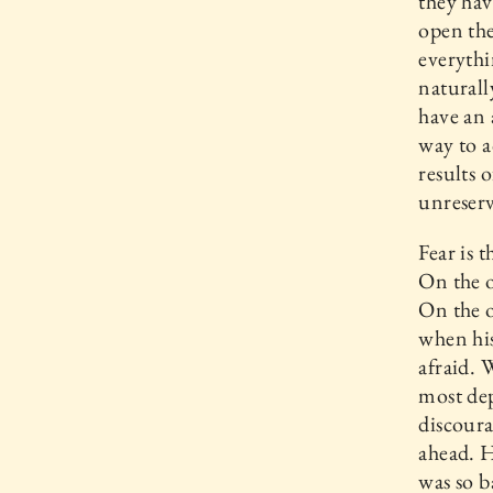
they hav
open the
everythi
naturall
have an 
way to a
results 
unreserv
Fear is 
On the o
On the o
when his
afraid. 
most dep
discoura
ahead. H
was so b