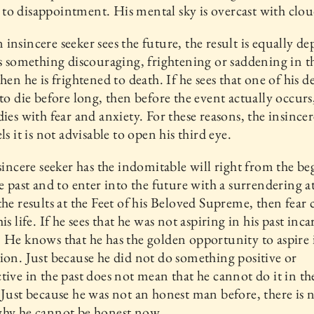
o disappointment. His mental sky is overcast with clou
insincere seeker sees the future, the result is equally de
es something discouraging, frightening or saddening in t
then he is frightened to death. If he sees that one of his d
 to die before long, then before the event actually occurs
dies with fear and anxiety. For these reasons, the insincer
ls it is not advisable to open his third eye.
 sincere seeker has the indomitable will right from the b
he past and to enter into the future with a surrendering a
the results at the Feet of his Beloved Supreme, then fear
is life. If he sees that he was not aspiring in his past inc
 He knows that he has the golden opportunity to aspire i
ion. Just because he did not do something positive or
tive in the past does not mean that he cannot do it in th
 Just because he was not an honest man before, there is 
why he cannot be honest now.