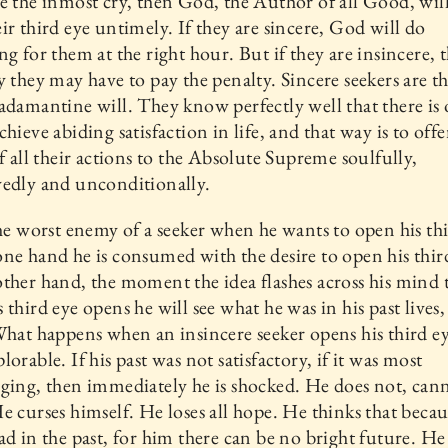
e the inmost cry, then God, the Author of all Good, wil
ir third eye untimely. If they are sincere, God will do
ng for them at the right hour. But if they are insincere, 
y they may have to pay the penalty. Sincere seekers are 
adamantine will. They know perfectly well that there is
chieve abiding satisfaction in life, and that way is to offe
of all their actions to the Absolute Supreme soulfully,
edly and unconditionally.
the worst enemy of a seeker when he wants to open his thi
ne hand he is consumed with the desire to open his thir
ther hand, the moment the idea flashes across his mind 
 third eye opens he will see what he was in his past lives, 
What happens when an insincere seeker opens his third ey
lorable. If his past was not satisfactory, if it was most
ging, then immediately he is shocked. He does not, cann
e curses himself. He loses all hope. He thinks that becau
ad in the past, for him there can be no bright future. He 