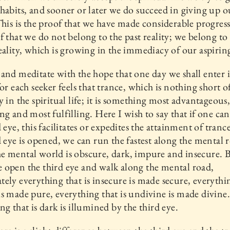
habits, and sooner or later we do succeed in giving up 
This is the proof that we have made considerable progress.
f that we do not belong to the past reality; we belong to
eality, which is growing in the immediacy of our aspirin
and meditate with the hope that one day we shall enter 
or each seeker feels that trance, which is nothing short of 
y in the spiritual life; it is something most advantageous
ng and most fulfilling. Here I wish to say that if one ca
d eye, this facilitates or expedites the attainment of tran
d eye is opened, we can run the fastest along the mental 
 mental world is obscure, dark, impure and insecure. 
open the third eye and walk along the mental road,
ely everything that is insecure is made secure, everythin
s made pure, everything that is undivine is made divine
ng that is dark is illumined by the third eye.