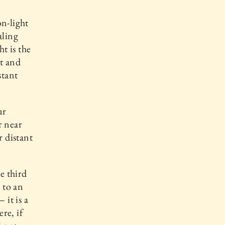
on-light
aling
t is the
st and
stant
ur
r near
r distant
e third
 to an
 it is a
re, if