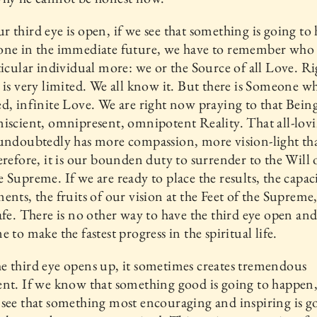
 third eye is open, if we see that something is going to
one in the immediate future, we have to remember who 
ticular individual more: we or the Source of all Love. R
 is very limited. We all know it. But there is Someone w
d, infinite Love. We are right now praying to that Being
iscient, omnipresent, omnipotent Reality. That all-lov
 undoubtedly has more compassion, more vision-light t
erefore, it is our bounden duty to surrender to the Will 
 Supreme. If we are ready to place the results, the capaci
ents, the fruits of our vision at the Feet of the Supreme
afe. There is no other way to have the third eye open and
e to make the fastest progress in the spiritual life.
 third eye opens up, it sometimes creates tremendous
nt. If we know that something good is going to happen,
see that something most encouraging and inspiring is g