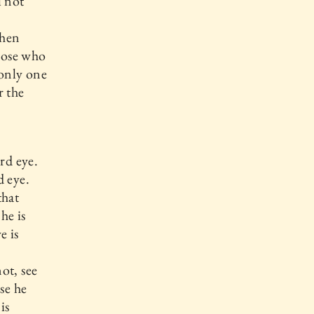
l not
then
those who
 only one
r the
rd eye.
d eye.
that
he is
e is
ot, see
se he
is