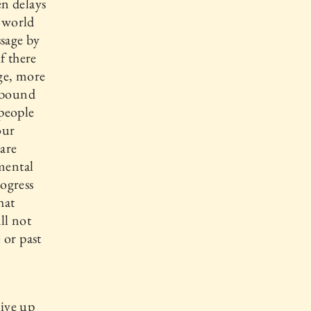
n delays
r world
sage by
f there
ge, more
e bound
 people
our
 are
 mental
ogress
hat
ll not
 or past
give up