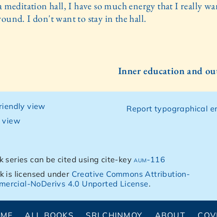
a meditation hall, I have so much energy that I really wa
ound. I don't want to stay in the hall.
Inner education and ou
friendly view
Report typographical er
g view
k series can be cited using cite-key
aum-116
k is licensed under
Creative Commons Attribution-
ercial-NoDerivs 4.0 Unported License
.
OME
ALL BOOKS
SRI CHINMOY
ABOUT
COV