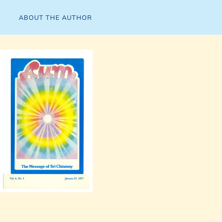
ABOUT THE AUTHOR