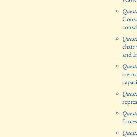
Quest
Consc
consc
Quest
chair 
and I
Quest
are no
capac
Quest
repre
Quest
forces
Quest