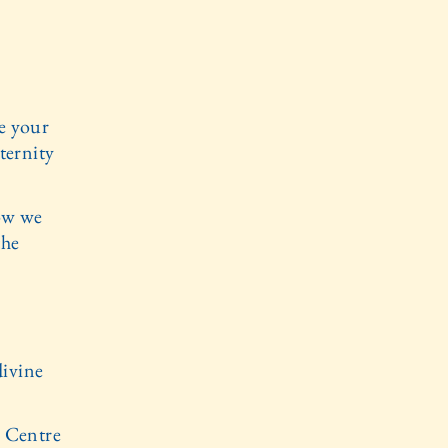
e your
ternity
ow we
the
divine
e Centre