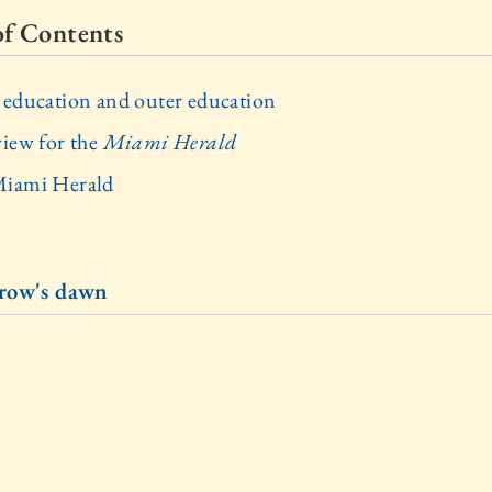
of Contents
 education and outer education
view for the
Miami Herald
iami Herald
row's dawn