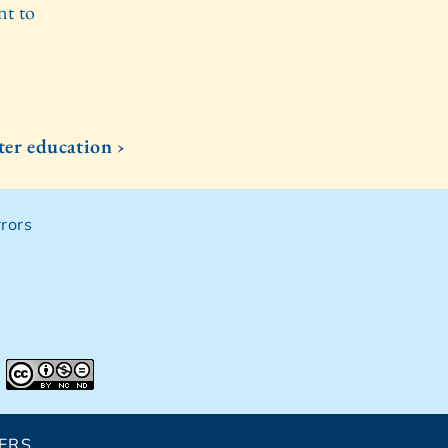
nt to
ter education ›
rors
ERS