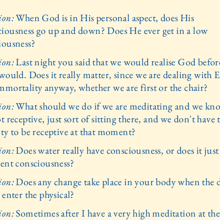
ion:
When God is in His personal aspect, does His
iousness go up and down? Does He ever get in a low
iousness?
ion:
Last night you said that we would realise God befor
would. Does it really matter, since we are dealing with E
mmortality anyway, whether we are first or the chair?
ion:
What should we do if we are meditating and we kn
t receptive, just sort of sitting there, and we don't have 
ity to be receptive at that moment?
ion:
Does water really have consciousness, or does it just
sent consciousness?
ion:
Does any change take place in your body when the 
 enter the physical?
ion:
Sometimes after I have a very high meditation at th