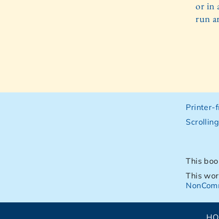
or in 
run ar
Printer-
Scrollin
This boo
This wor
NonComm
H