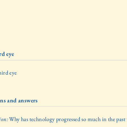
rd eye
hird eye
ns and answers
ion:
Why has technology progressed so much in the past
?