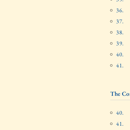
36.
37.
38.
39.
40.
41.
The Cor
40.
41.