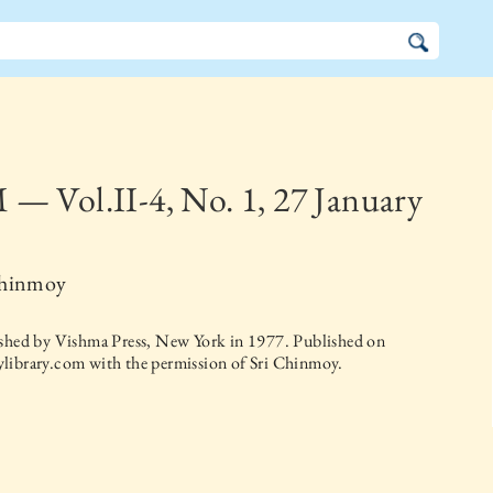
— Vol.II-4, No. 1, 27 January
Chinmoy
ished by
Vishma Press, New York
in
1977
. Published on
library.com with the permission of Sri Chinmoy.