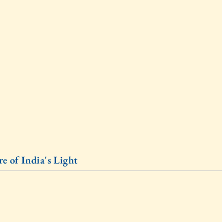
e of India's Light