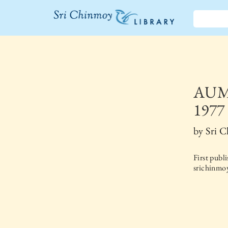
The Sri
Chinmoy
Library
AUM 
1977
by
Sri 
First publ
srichinmoy