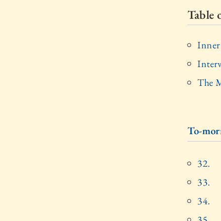
Table 
Inner
Inter
The M
To-mor
32.
33.
34.
35.