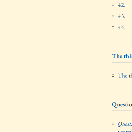
42.
43.
44.
The thi
The t
Questio
Quest
years