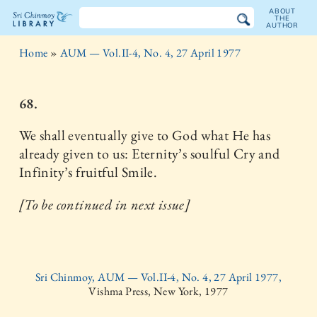
ABOUT
THE
AUTHOR
The
Home
»
AUM — Vol.II-4, No. 4, 27 April 1977
Sri
Chinmoy
68.
Library
We shall eventually give to God what He has
already given to us: Eternity’s soulful Cry and
Infinity’s fruitful Smile.
[To be continued in next issue]
Sri Chinmoy, AUM — Vol.II-4, No. 4, 27 April 1977,
Vishma Press, New York, 1977