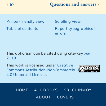
‹ 67.
Questions and answers ›
Printer-friendly view
Scrolling view
Table of contents
Report typographical
errors
This aphorism can be cited using cite-key
aum
2119
This work is licensed under
Creative
Commons Attribution-NonCommercial-NoDerivs
4.0 Unported License
.
HOME
ALL BOOKS
SRI CHINMOY
ABOUT
COVERS