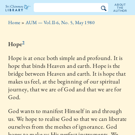
ABOUT
THE
AUTHOR
The
Home
»
AUM — Vol.II-6, No. 5, May 1980
Sri
Chinmoy
2
Hope
Library
Hope is at once both simple and profound. It is
hope that binds Heaven and earth. Hope is the
bridge between Heaven and earth. It is hope that
makes us feel, at the beginning of our spiritual
journey, that we are of God and that we are for
God.
God wants to manifest Himself in and through
us. We hope to realise God so that we can liberate
ourselves from the meshes of ignorance. God
hopes to make us His perfect instruments. We