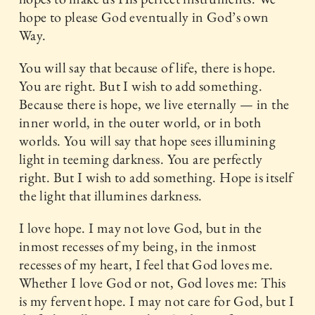
hope to please God eventually in God’s own
Way.
You will say that because of life, there is hope.
You are right. But I wish to add something.
Because there is hope, we live eternally — in the
inner world, in the outer world, or in both
worlds. You will say that hope sees illumining
light in teeming darkness. You are perfectly
right. But I wish to add something. Hope is itself
the light that illumines darkness.
I love hope. I may not love God, but in the
inmost recesses of my being, in the inmost
recesses of my heart, I feel that God loves me.
Whether I love God or not, God loves me: This
is my fervent hope. I may not care for God, but I