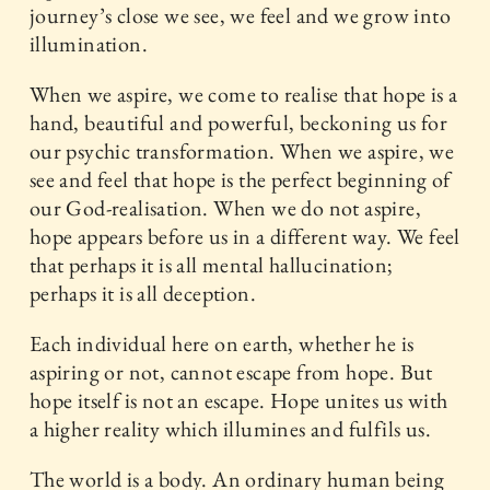
journey’s close we see, we feel and we grow into
illumination.
When we aspire, we come to realise that hope is a
hand, beautiful and powerful, beckoning us for
our psychic transformation. When we aspire, we
see and feel that hope is the perfect beginning of
our God-realisation. When we do not aspire,
hope appears before us in a different way. We feel
that perhaps it is all mental hallucination;
perhaps it is all deception.
Each individual here on earth, whether he is
aspiring or not, cannot escape from hope. But
hope itself is not an escape. Hope unites us with
a higher reality which illumines and fulfils us.
The world is a body. An ordinary human being