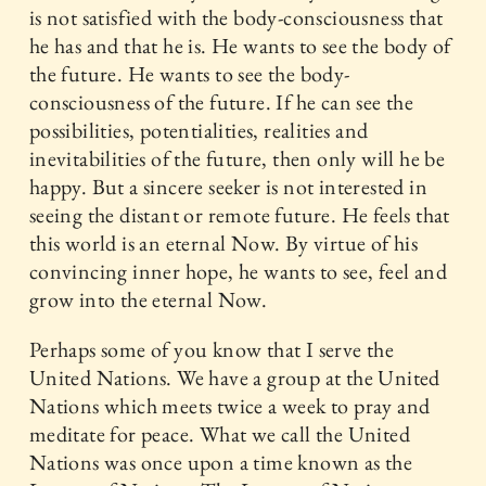
is not satisfied with the body-consciousness that
he has and that he is. He wants to see the body of
the future. He wants to see the body-
consciousness of the future. If he can see the
possibilities, potentialities, realities and
inevitabilities of the future, then only will he be
happy. But a sincere seeker is not interested in
seeing the distant or remote future. He feels that
this world is an eternal Now. By virtue of his
convincing inner hope, he wants to see, feel and
grow into the eternal Now.
Perhaps some of you know that I serve the
United Nations. We have a group at the United
Nations which meets twice a week to pray and
meditate for peace. What we call the United
Nations was once upon a time known as the