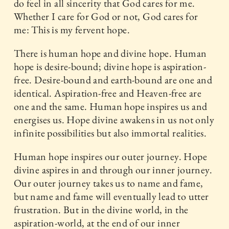
do feel in all sincerity that God cares for me.
Whether I care for God or not, God cares for
me: This is my fervent hope.
There is human hope and divine hope. Human
hope is desire-bound; divine hope is aspiration-
free. Desire-bound and earth-bound are one and
identical. Aspiration-free and Heaven-free are
one and the same. Human hope inspires us and
energises us. Hope divine awakens in us not only
infinite possibilities but also immortal realities.
Human hope inspires our outer journey. Hope
divine aspires in and through our inner journey.
Our outer journey takes us to name and fame,
but name and fame will eventually lead to utter
frustration. But in the divine world, in the
aspiration-world, at the end of our inner