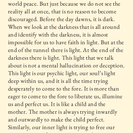
world peace. But just because we do not see the
reality all at once, that is no reason to become
discouraged. Before the day dawns, it is dark.
When we look at the darkness that is all around
and identify with the darkness, it is almost
impossible for us to have faith in light. But at the
end of the tunnel there is light. At the end of the
darkness there is light. This light that we talk
about is not a mental hallucination or deception.
This light is our psychic light, our soul’s light
deep within us, and it is all the time trying
desperately to come to the fore. It is more than
eager to come to the fore to liberate us, illumine
us and perfect us. It is like a child and the
mother. The mother is always trying inwardly
and outwardly to make the child perfect.
Similarly, our inner light is trying to free our