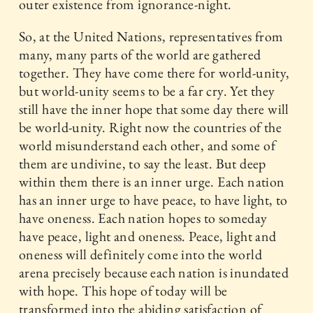
outer existence from ignorance-night.
So, at the United Nations, representatives from
many, many parts of the world are gathered
together. They have come there for world-unity,
but world-unity seems to be a far cry. Yet they
still have the inner hope that some day there will
be world-unity. Right now the countries of the
world misunderstand each other, and some of
them are undivine, to say the least. But deep
within them there is an inner urge. Each nation
has an inner urge to have peace, to have light, to
have oneness. Each nation hopes to someday
have peace, light and oneness. Peace, light and
oneness will definitely come into the world
arena precisely because each nation is inundated
with hope. This hope of today will be
transformed into the abiding satisfaction of