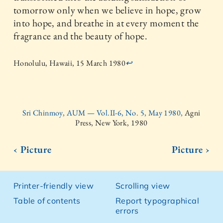
tomorrow only when we believe in hope, grow
into hope, and breathe in at every moment the
fragrance and the beauty of hope.
Honolulu, Hawaii, 15 March 1980
↩
Sri Chinmoy, AUM — Vol.II-6, No. 5, May 1980,
Agni
Press, New York, 1980
‹ Picture
Picture ›
Printer-friendly view
Scrolling view
Table of contents
Report typographical
errors