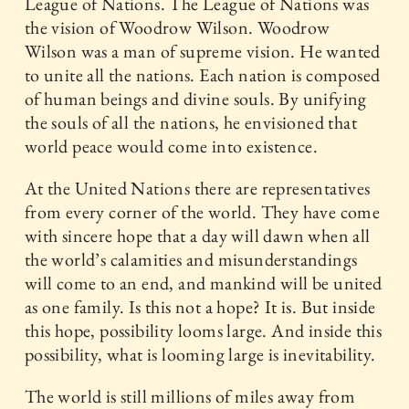
League of Nations. The League of Nations was
the vision of Woodrow Wilson. Woodrow
Wilson was a man of supreme vision. He wanted
to unite all the nations. Each nation is composed
of human beings and divine souls. By unifying
the souls of all the nations, he envisioned that
world peace would come into existence.
At the United Nations there are representatives
from every corner of the world. They have come
with sincere hope that a day will dawn when all
the world’s calamities and misunderstandings
will come to an end, and mankind will be united
as one family. Is this not a hope? It is. But inside
this hope, possibility looms large. And inside this
possibility, what is looming large is inevitability.
The world is still millions of miles away from