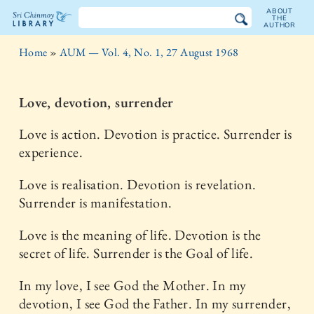
ABOUT
THE
AUTHOR
The
Home
»
AUM — Vol. 4, No. 1, 27 August 1968
Sri
Chinmoy
Love, devotion, surrender
Library
Love is action. Devotion is practice. Surrender is
experience.
Love is realisation. Devotion is revelation.
Surrender is manifestation.
Love is the meaning of life. Devotion is the
secret of life. Surrender is the Goal of life.
In my love, I see God the Mother. In my
devotion, I see God the Father. In my surrender,