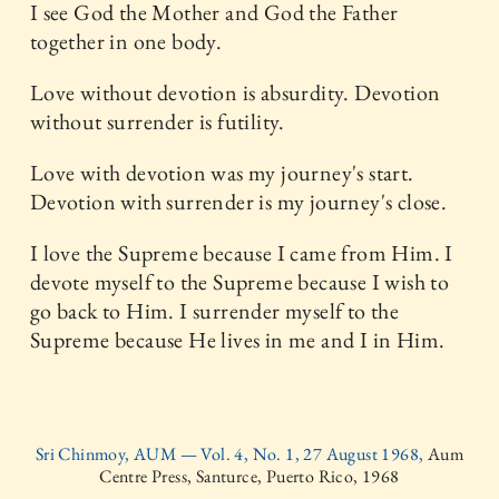
I see God the Mother and God the Father
together in one body.
Love without devotion is absurdity. Devotion
without surrender is futility.
Love with devotion was my journey's start.
Devotion with surrender is my journey's close.
I love the Supreme because I came from Him. I
devote myself to the Supreme because I wish to
go back to Him. I surrender myself to the
Supreme because He lives in me and I in Him.
Sri Chinmoy, AUM — Vol. 4, No. 1, 27 August 1968,
Aum
Centre Press, Santurce, Puerto Rico, 1968