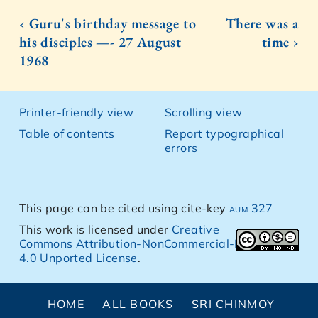
‹ Guru's birthday message to
There was a
his disciples —- 27 August
time ›
1968
Printer-friendly view
Scrolling view
Table of contents
Report typographical
errors
This page can be cited using cite-key
aum 327
This work is licensed under
Creative
Commons Attribution-NonCommercial-NoDerivs
4.0 Unported License
.
HOME
ALL BOOKS
SRI CHINMOY