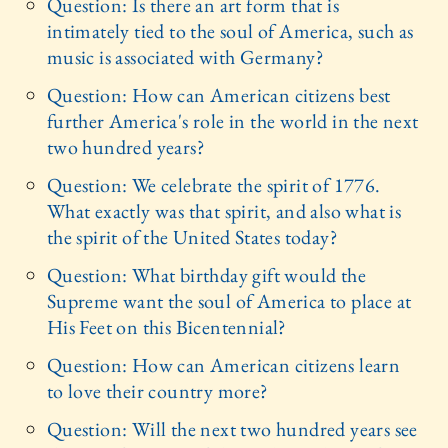
Question: Is there an art form that is
intimately tied to the soul of America, such as
music is associated with Germany?
Question: How can American citizens best
further America's role in the world in the next
two hundred years?
Question: We celebrate the spirit of 1776.
What exactly was that spirit, and also what is
the spirit of the United States today?
Question: What birthday gift would the
Supreme want the soul of America to place at
His Feet on this Bicentennial?
Question: How can American citizens learn
to love their country more?
Question: Will the next two hundred years see