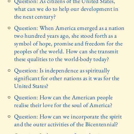
Question: As citizens of the United States,
what can we do to help our development in
the next century?
Question: When America emerged as a nation
two hundred years ago, she stood forth as a
symbol of hope, promise and freedom for the
peoples of the world. How can she transmit
these qualities to the world-body today?
Question: Is independence as spiritually
significant for other nations as it was for the
United States?
Question: How can the American people
realise their love for the soul of America?
Question: How can we incorporate the spirit
and the outer activities of the Bicentennial?