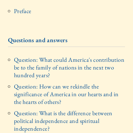
Preface
Questions and answers
Question: What could America's contribution
be to the family of nations in the next two
hundred years?
Question: How can we rekindle the
significance of America in our hearts and in
the hearts of others?
Question: What is the difference between
political independence and spiritual
independence?