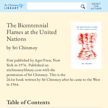
ABOUT
THE
AUTHOR
The
Sri
The Bicentennial
Flames at the United
Chinmoy
Nations
Library
by
Sri Chinmoy
First published by
Agni Press, New
York
in
1976
. Published on
srichinmoylibrary.com with the
permission of Sri Chinmoy. This is the
261st book written by Sri Chinmoy after he came to the West
in 1964.
Table of Contents