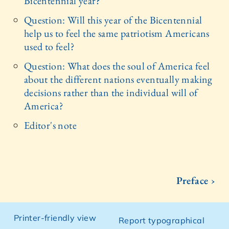
Bicentennial year?
Question: Will this year of the Bicentennial
help us to feel the same patriotism Americans
used to feel?
Question: What does the soul of America feel
about the different nations eventually making
decisions rather than the individual will of
America?
Editor's note
Preface ›
Printer-friendly view
Report typographical