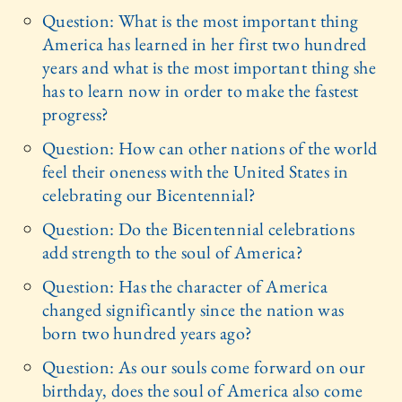
Question: What is the most important thing
America has learned in her first two hundred
years and what is the most important thing she
has to learn now in order to make the fastest
progress?
Question: How can other nations of the world
feel their oneness with the United States in
celebrating our Bicentennial?
Question: Do the Bicentennial celebrations
add strength to the soul of America?
Question: Has the character of America
changed significantly since the nation was
born two hundred years ago?
Question: As our souls come forward on our
birthday, does the soul of America also come