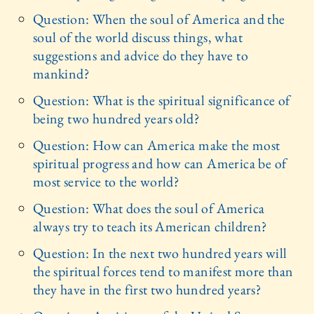
Question: When the soul of America and the
soul of the world discuss things, what
suggestions and advice do they have to
mankind?
Question: What is the spiritual significance of
being two hundred years old?
Question: How can America make the most
spiritual progress and how can America be of
most service to the world?
Question: What does the soul of America
always try to teach its American children?
Question: In the next two hundred years will
the spiritual forces tend to manifest more than
they have in the first two hundred years?