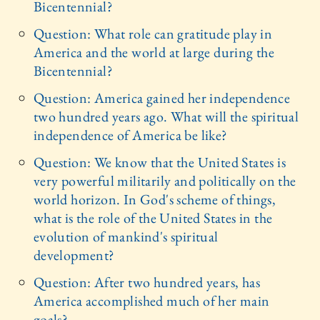
Bicentennial?
Question: What role can gratitude play in
America and the world at large during the
Bicentennial?
Question: America gained her independence
two hundred years ago. What will the spiritual
independence of America be like?
Question: We know that the United States is
very powerful militarily and politically on the
world horizon. In God's scheme of things,
what is the role of the United States in the
evolution of mankind's spiritual
development?
Question: After two hundred years, has
America accomplished much of her main
goals?