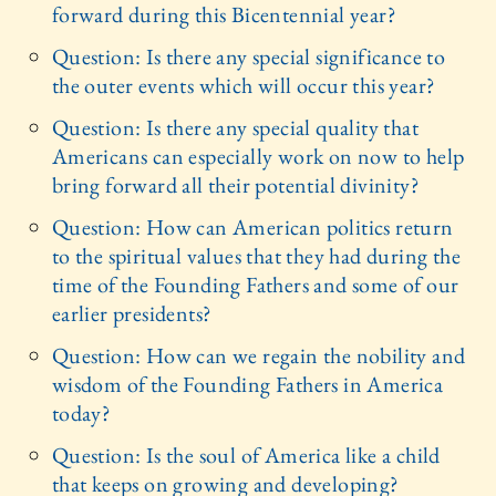
forward during this Bicentennial year?
Question: Is there any special significance to
the outer events which will occur this year?
Question: Is there any special quality that
Americans can especially work on now to help
bring forward all their potential divinity?
Question: How can American politics return
to the spiritual values that they had during the
time of the Founding Fathers and some of our
earlier presidents?
Question: How can we regain the nobility and
wisdom of the Founding Fathers in America
today?
Question: Is the soul of America like a child
that keeps on growing and developing?