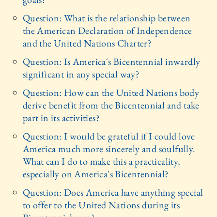
Question: What is the relationship between
the American Declaration of Independence
and the United Nations Charter?
Question: Is America's Bicentennial inwardly
significant in any special way?
Question: How can the United Nations body
derive benefit from the Bicentennial and take
part in its activities?
Question: I would be grateful if I could love
America much more sincerely and soulfully.
What can I do to make this a practicality,
especially on America's Bicentennial?
Question: Does America have anything special
to offer to the United Nations during its