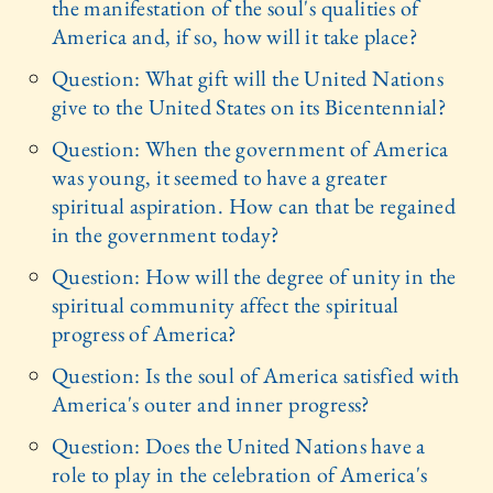
the manifestation of the soul's qualities of
America and, if so, how will it take place?
Question: What gift will the United Nations
give to the United States on its Bicentennial?
Question: When the government of America
was young, it seemed to have a greater
spiritual aspiration. How can that be regained
in the government today?
Question: How will the degree of unity in the
spiritual community affect the spiritual
progress of America?
Question: Is the soul of America satisfied with
America's outer and inner progress?
Question: Does the United Nations have a
role to play in the celebration of America's