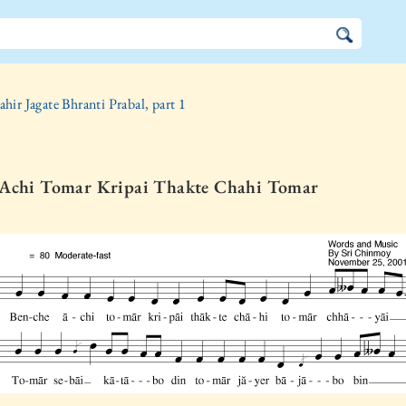
ahir Jagate Bhranti Prabal, part 1
 Achi Tomar Kripai Thakte Chahi Tomar