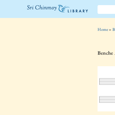
The Sri
Chinmoy
Home
»
B
Library
Benche