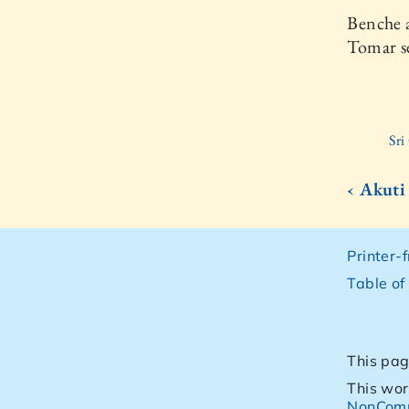
Benche a
Tomar se
Sri
‹ Akuti
Printer-
Table of
This pag
This wor
NonComm