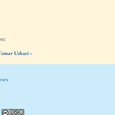
2002
Tomar Ushasi ›
rors