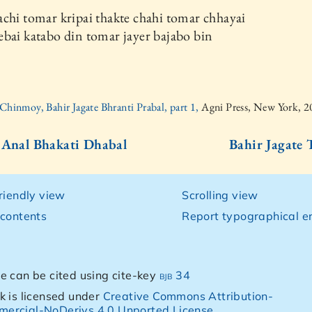
chi tomar kripai thakte chahi tomar chhayai
bai katabo din tomar jayer bajabo bin
 Chinmoy, Bahir Jagate Bhranti Prabal, part 1,
Agni Press, New York, 
 Anal Bhakati Dhabal
Bahir Jagate 
friendly view
Scrolling view
 contents
Report typographical er
e can be cited using cite-key
bjb 34
k is licensed under
Creative Commons Attribution-
ercial-NoDerivs 4.0 Unported License
.