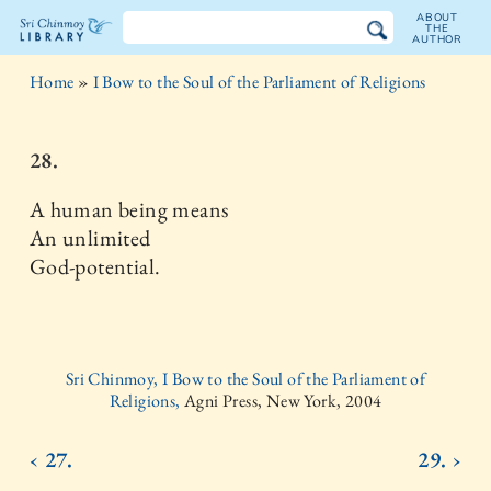
ABOUT
THE
AUTHOR
The
Home
»
I Bow to the Soul of the Parliament of Religions
Sri
Chinmoy
28.
Library
A human being means
An unlimited
God-potential.
Sri Chinmoy, I Bow to the Soul of the Parliament of
Religions,
Agni Press, New York, 2004
‹ 27.
29. ›