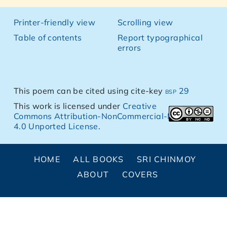
Printer-friendly view
Scrolling view
Table of contents
Report typographical
errors
This poem can be cited using cite-key
bsp 29
This work is licensed under
Creative
Commons Attribution-NonCommercial-NoDerivs
4.0 Unported License
.
HOME
ALL BOOKS
SRI CHINMOY
ABOUT
COVERS