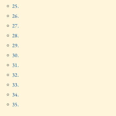
25.
26.
27.
28.
29.
30.
31.
32.
33.
34.
35.