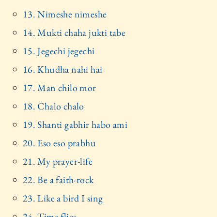
13. Nimeshe nimeshe
14. Mukti chaha jukti tabe
15. Jegechi jegechi
16. Khudha nahi hai
17. Man chilo mor
18. Chalo chalo
19. Shanti gabhir habo ami
20. Eso eso prabhu
21. My prayer-life
22. Be a faith-rock
23. Like a bird I sing
24. Time flies