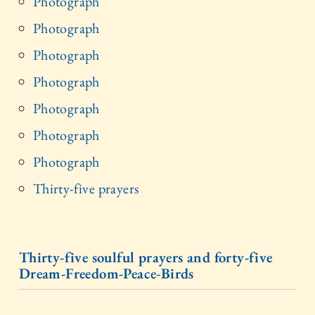
Photograph
Photograph
Photograph
Photograph
Photograph
Photograph
Photograph
Thirty-five prayers
Thirty-five soulful prayers and forty-five
Dream-Freedom-Peace-Birds