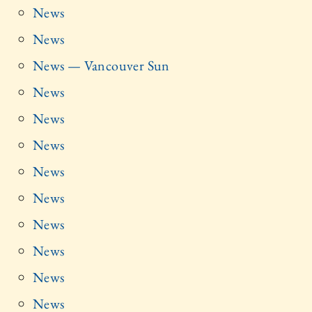
News
News
News — Vancouver Sun
News
News
News
News
News
News
News
News
News