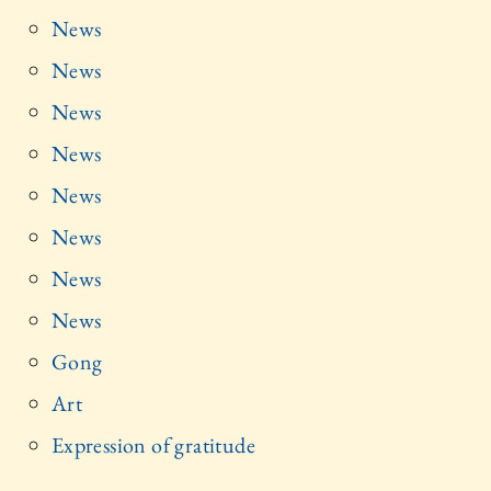
News
News
News
News
News
News
News
News
Gong
Art
Expression of gratitude