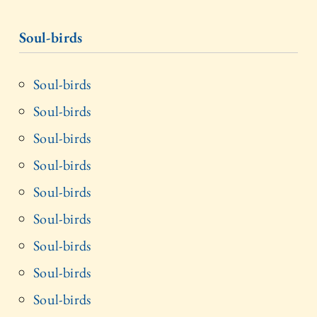
Soul-birds
Soul-birds
Soul-birds
Soul-birds
Soul-birds
Soul-birds
Soul-birds
Soul-birds
Soul-birds
Soul-birds