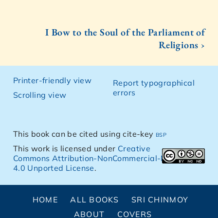
I Bow to the Soul of the Parliament of
Religions ›
Printer-friendly view
Report typographical
errors
Scrolling view
This book can be cited using cite-key
bsp
This work is licensed under
Creative
Commons Attribution-NonCommercial-NoDerivs
4.0 Unported License
.
HOME
ALL BOOKS
SRI CHINMOY
ABOUT
COVERS