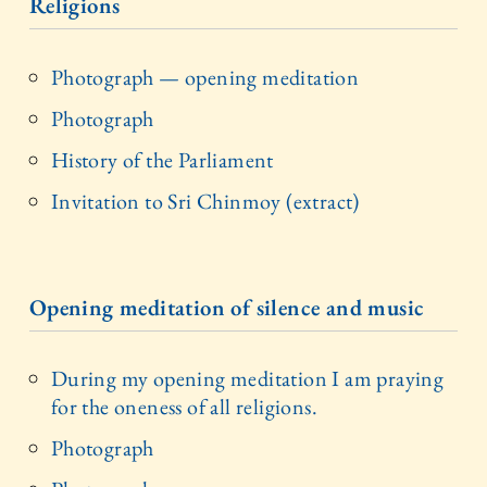
Religions
Photograph — opening meditation
Photograph
History of the Parliament
Invitation to Sri Chinmoy (extract)
Opening meditation of silence and music
During my opening meditation I am praying
for the oneness of all religions.
Photograph