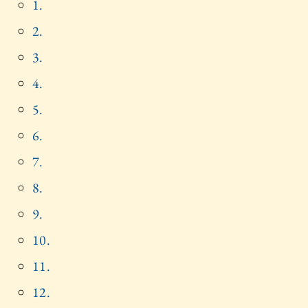
1.
2.
3.
4.
5.
6.
7.
8.
9.
10.
11.
12.