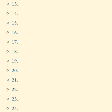
13.
14.
15.
16.
17.
18.
19.
20.
21.
22.
23.
24.