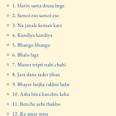
1. Harin sama druta bege
2. Samoi eso samoi eso
3. Na janale keman kare
4. Kandiya kandiya
5. Bhango bhango
6. Bhalo lage
7. Maner tripti nahi chahi
8. Jara dane tader jiban
9. Bhayer bojha rakhte habe
10. Asha bina banchte keha
11. Benche aehi thakbo
12. Ke amar mita