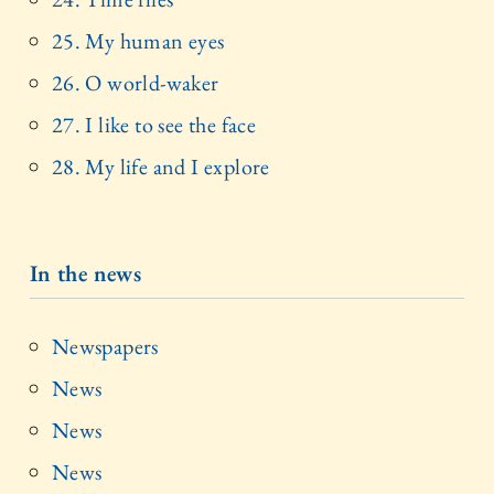
25. My human eyes
26. O world-waker
27. I like to see the face
28. My life and I explore
In the news
Newspapers
News
News
News