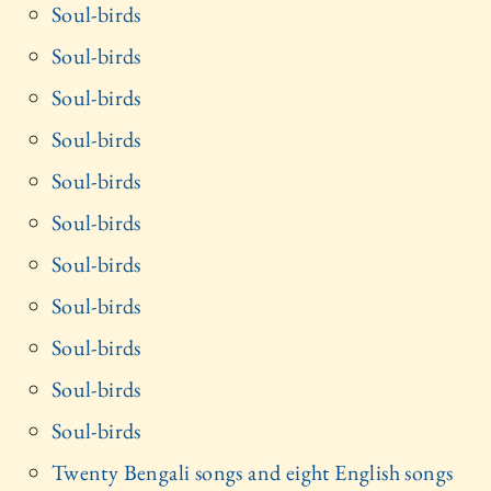
Soul-birds
Soul-birds
Soul-birds
Soul-birds
Soul-birds
Soul-birds
Soul-birds
Soul-birds
Soul-birds
Soul-birds
Soul-birds
Twenty Bengali songs and eight English songs