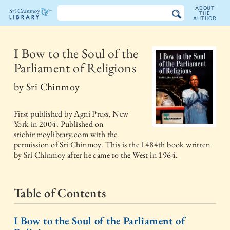
ABOUT
THE
AUTHOR
The
Sri
I Bow to the Soul of the
Parliament of Religions
Chinmoy
by
Sri Chinmoy
Library
First published by
Agni Press, New
York
in
2004
. Published on
srichinmoylibrary.com with the
permission of Sri Chinmoy. This is the 1484th book written
by Sri Chinmoy after he came to the West in 1964.
Table of Contents
I Bow to the Soul of the Parliament of