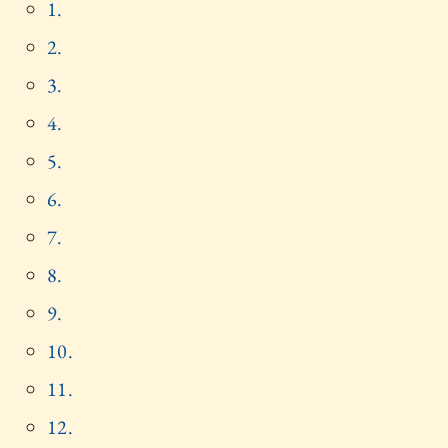
1.
2.
3.
4.
5.
6.
7.
8.
9.
10.
11.
12.