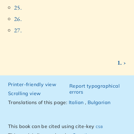
25.
26.
27.
1. ›
Printer-friendly view
Report typographical
errors
Scrolling view
Translations of this page:
Italian
,
Bulgarian
This book can be cited using cite-key
csb