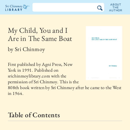
ABOUT
THE
AUTHOR
The
Sri
My Child, You and I
Are in The Same Boat
Chinmoy
by
Sri Chinmoy
Library
First published by
Agni Press, New
York
in
1991
. Published on
srichinmoylibrary.com with the
permission of Sri Chinmoy. This is the
808th book written by Sri Chinmoy after he came to the West
in 1964.
Table of Contents