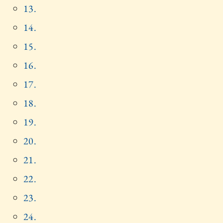
13.
14.
15.
16.
17.
18.
19.
20.
21.
22.
23.
24.