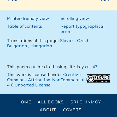
Printer-friendly view
Scrolling view
Table of contents
Report typographical
errors
Translations of this page:
Slovak
,
Czech
,
Bulgarian
,
Hungarian
This poem can be cited using cite-key
cuf 47
This work is licensed under
Creative
Commons Attribution-NonCommercial-NoDerivs
4.0 Unported License
.
HOME
ALL BOOKS
SRI CHINMOY
ABOUT
COVERS