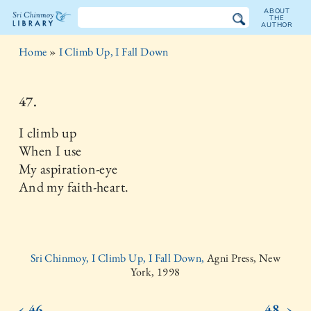
ABOUT
THE
AUTHOR
The
Home
»
I Climb Up, I Fall Down
Sri
Chinmoy
47.
Library
I climb up
When I use
My aspiration-eye
And my faith-heart.
Sri Chinmoy, I Climb Up, I Fall Down,
Agni Press, New
York, 1998
‹ 46.
48. ›