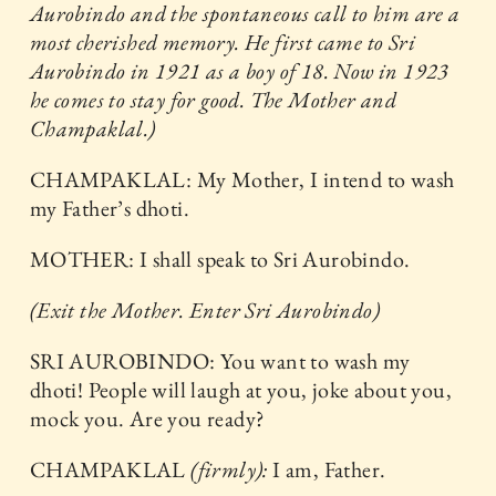
Aurobindo and the spontaneous call to him are a
most cherished memory. He first came to Sri
Aurobindo in 1921 as a boy of 18. Now in 1923
he comes to stay for good. The Mother and
Champaklal.)
CHAMPAKLAL: My Mother, I intend to wash
my Father’s dhoti.
MOTHER: I shall speak to Sri Aurobindo.
(Exit the Mother. Enter Sri Aurobindo)
SRI AUROBINDO: You want to wash my
dhoti! People will laugh at you, joke about you,
mock you. Are you ready?
CHAMPAKLAL
(firmly):
I am, Father.