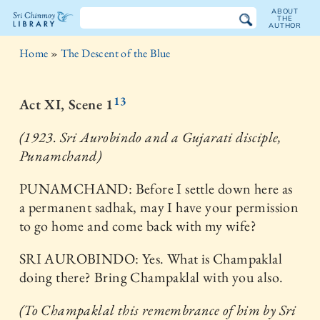
ABOUT
THE
AUTHOR
The
Home
»
The Descent of the Blue
Sri
Chinmoy
13
Act XI, Scene 1
Library
(1923. Sri Aurobindo and a Gujarati disciple,
Punamchand)
PUNAMCHAND: Before I settle down here as
a permanent sadhak, may I have your permission
to go home and come back with my wife?
SRI AUROBINDO: Yes. What is Champaklal
doing there? Bring Champaklal with you also.
(To Champaklal this remembrance of him by Sri