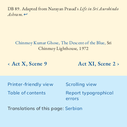
DB 89. Adapted from Narayan Prasad's
Life in Sri Aurobindo
Ashram.
↩
Chinmoy Kumar Ghose, The Descent of the Blue,
Sri
Chinmoy Lighthouse, 1972
‹ Act X, Scene 9
Act XI, Scene 2 ›
Printer-friendly view
Scrolling view
Table of contents
Report typographical
errors
Translations of this page:
Serbian