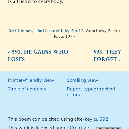
Is a friend to everybody.
Sri Chinmoy, The Dance of Life, Part 12,
Aum Press, Puerto
Rico, 1973
‹ 591. HE GAINS WHO
593. THEY
LOSES
FORGET ›
Printer-friendly view
Scrolling view
Table of contents
Report typographical
errors
This poem can be cited using cite-key
dl 592
This work is licensed under
Creative