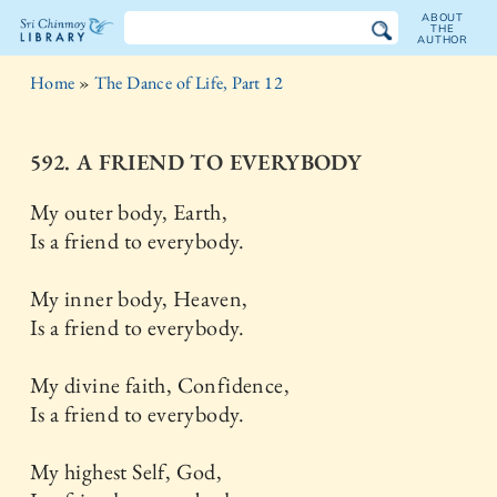
ABOUT
THE
AUTHOR
The
Home
»
The Dance of Life, Part 12
Sri
Chinmoy
592. A FRIEND TO EVERYBODY
Library
My outer body, Earth,
Is a friend to everybody.
My inner body, Heaven,
Is a friend to everybody.
My divine faith, Confidence,
Is a friend to everybody.
My highest Self, God,