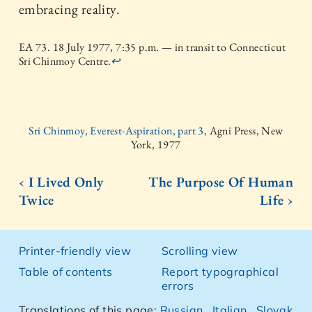
embracing reality.
EA 73. 18 July 1977, 7:35 p.m. — in transit to Connecticut
Sri Chinmoy Centre.
↩
Sri Chinmoy, Everest-Aspiration, part 3,
Agni Press, New
York, 1977
‹ I Lived Only
The Purpose Of Human
Twice
Life ›
Printer-friendly view
Scrolling view
Table of contents
Report typographical
errors
Translations of this page:
Russian
,
Italian
,
Slovak