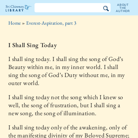
ABOUT
THE
AUTHOR
The
Home
»
Everest-Aspiration, part 3
Sri
Chinmoy
I Shall Sing Today
Library
I shall sing today. I shall sing the song of God’s
Beauty within me, in my inner world. I shall
sing the song of God’s Duty without me, in my
outer world.
I shall sing today not the song which I knew so
well, the song of frustration, but I shall sing a
new song, the song of illumination.
I shall sing today only of the awakening, only of
the manifesting divinity of my Beloved Supreme;