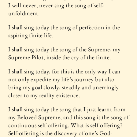
I will never, never sing the song of self-
unfoldment.
I shall sing today the song of perfection in the
aspiring finite life.
I shall sing today the song of the Supreme, my
Supreme Pilot, inside the cry of the finite.
I shall sing today, for this is the only way I can
not only expedite my life’s journey but also
bring my goal slowly, steadily and unerringly
closer to my reality-existence.
I shall sing today the song that I just learnt from
my Beloved Supreme, and this song is the song of
continuous self-offering. What is self-offering?
Self-offering is the discovery of one’s God-