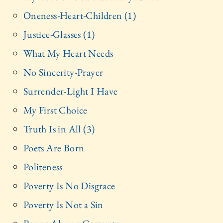
Oneness-Heart-Children (1)
Justice-Glasses (1)
What My Heart Needs
No Sincerity-Prayer
Surrender-Light I Have
My First Choice
Truth Is in All (3)
Poets Are Born
Politeness
Poverty Is No Disgrace
Poverty Is Not a Sin