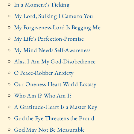
In a Moment's Ticking
My Lord, Sulking I Came to You
My Forgiveness-Lord Is Begging Me
My Life's Perfection-Promise
My Mind Needs Self-Awareness
Alas, I Am My God-Disobedience
O Peace-Robber Anxiety
Our Oneness-Heart World-Ecstasy
Who Am I? Who Am I?
A Gratitude-Heart Is a Master Key
God the Eye Threatens the Proud
God May Not Be Measurable