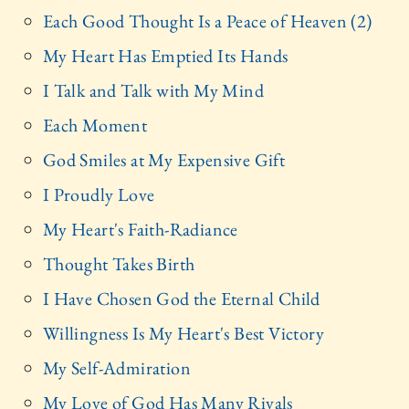
Each Good Thought Is a Peace of Heaven (2)
My Heart Has Emptied Its Hands
I Talk and Talk with My Mind
Each Moment
God Smiles at My Expensive Gift
I Proudly Love
My Heart's Faith-Radiance
Thought Takes Birth
I Have Chosen God the Eternal Child
Willingness Is My Heart's Best Victory
My Self-Admiration
My Love of God Has Many Rivals