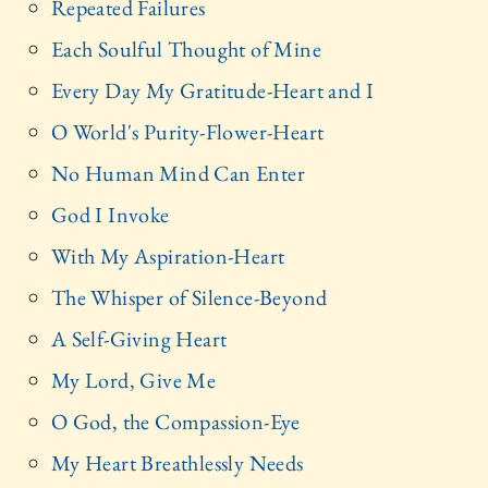
Repeated Failures
Each Soulful Thought of Mine
Every Day My Gratitude-Heart and I
O World's Purity-Flower-Heart
No Human Mind Can Enter
God I Invoke
With My Aspiration-Heart
The Whisper of Silence-Beyond
A Self-Giving Heart
My Lord, Give Me
O God, the Compassion-Eye
My Heart Breathlessly Needs