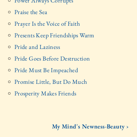
Power Always Corrupts
Praise the Sea
Prayer Is the Voice of Faith
Presents Keep Friendships Warm
Pride and Laziness
Pride Goes Before Destruction
Pride Must Be Impeached
Promise Little, But Do Much
Prosperity Makes Friends
My Mind's Newness-Beauty ›