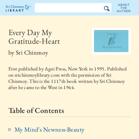
ABOUT
THE
AUTHOR
The
Sri
Every Day My
Gratitude-Heart
Chinmoy
by
Sri Chinmoy
Library
First published by
Agni Press, New York
in
1995
. Published
on srichinmoylibrary.com with the permission of Sri
Chinmoy. This is the 1117th book written by Sri Chinmoy
after he came to the West in 1964.
Table of Contents
My Mind's Newness-Beauty