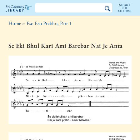
ABOUT
THE
AUTHOR
The
Home
»
Eso Eso Prabhu, Part 1
Sri
Chinmoy
Se Eki Bhul Kari Ami Barebar Nai Je Anta
Library