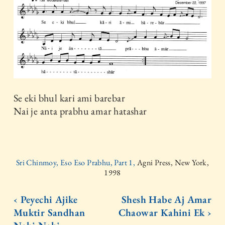
Se eki bhul kari ami barebar
Nai je anta prabhu amar hatashar
Sri Chinmoy, Eso Eso Prabhu, Part 1,
Agni Press, New York,
1998
‹ Peyechi Ajike
Shesh Habe Aj Amar
Muktir Sandhan
Chaowar Kahini Ek ›