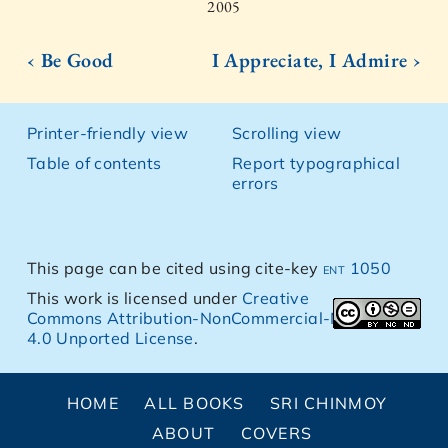
2005
‹ Be Good
I Appreciate, I Admire ›
Printer-friendly view
Scrolling view
Table of contents
Report typographical
errors
This page can be cited using cite-key
ent 1050
This work is licensed under
Creative
Commons Attribution-NonCommercial-NoDerivs
4.0 Unported License
.
HOME
ALL BOOKS
SRI CHINMOY
ABOUT
COVERS