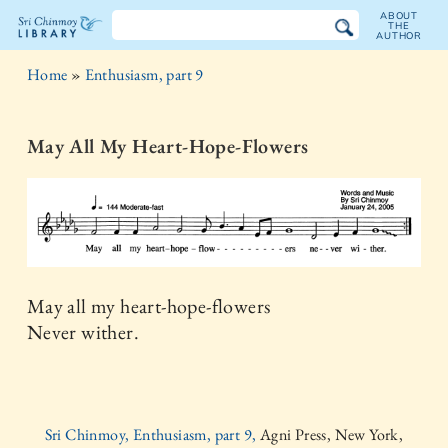
ABOUT
THE
AUTHOR
The
Home
»
Enthusiasm, part 9
Sri
Chinmoy
May All My Heart-Hope-Flowers
Library
May all my heart-hope-flowers
Never wither.
Sri Chinmoy, Enthusiasm, part 9,
Agni Press, New York,