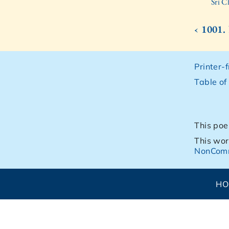
Sri C
‹ 1001
Printer-
Table of
This poe
This wor
NonComm
H