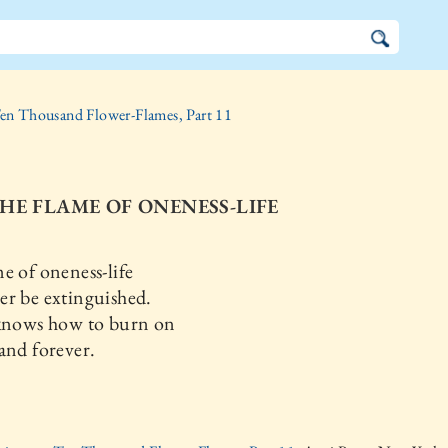
en Thousand Flower-Flames, Part 11
THE FLAME OF ONENESS-LIFE
e of oneness-life
r be extinguished.
 knows how to burn on
and forever.