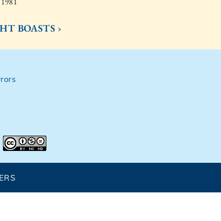
, 1981
HT BOASTS ›
rors
ERS