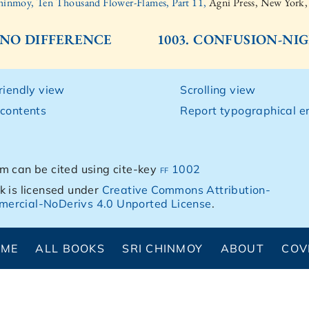
hinmoy, Ten Thousand Flower-Flames, Part 11,
Agni Press, New York
. NO DIFFERENCE
1003. CONFUSION-NIG
friendly view
Scrolling view
 contents
Report typographical er
m can be cited using cite-key
ff 1002
k is licensed under
Creative Commons Attribution-
ercial-NoDerivs 4.0 Unported License
.
OME
ALL BOOKS
SRI CHINMOY
ABOUT
COV