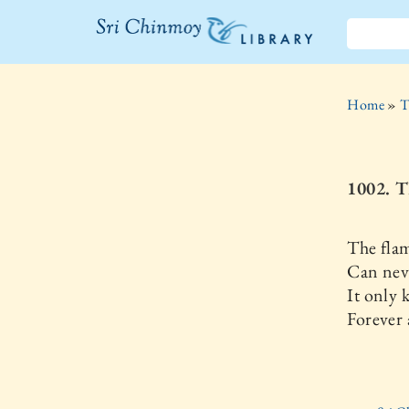
The Sri
Chinmoy
Home
»
T
Library
1002. 
The flam
Can neve
It only
Forever 