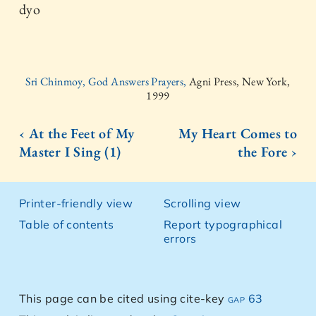
dyo
Sri Chinmoy, God Answers Prayers,
Agni Press, New York,
1999
‹ At the Feet of My
My Heart Comes to
Master I Sing (1)
the Fore ›
Printer-friendly view
Scrolling view
Table of contents
Report typographical
errors
This page can be cited using cite-key
gap 63