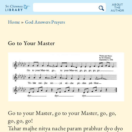
ABOUT
THE
AUTHOR
The
Home
»
God Answers Prayers
Sri
Chinmoy
Go to Your Master
Library
Go to your Master, go to your Master, go, go,
go, go, go!
Tahar majhe nitya nache param prabhur dyo dyo