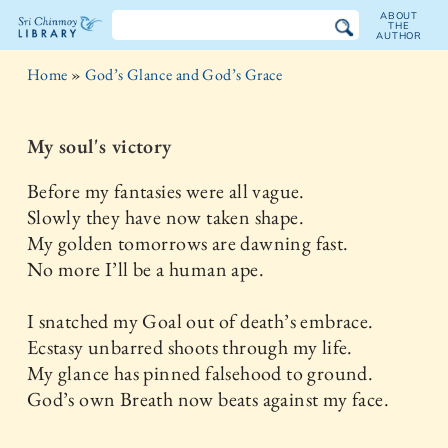
ABOUT
THE
AUTHOR
The
Home
»
God’s Glance and God’s Grace
Sri
Chinmoy
My soul's victory
Library
Before my fantasies were all vague.
Slowly they have now taken shape.
My golden tomorrows are dawning fast.
No more I’ll be a human ape.
I snatched my Goal out of death’s embrace.
Ecstasy unbarred shoots through my life.
My glance has pinned falsehood to ground.
God’s own Breath now beats against my face.