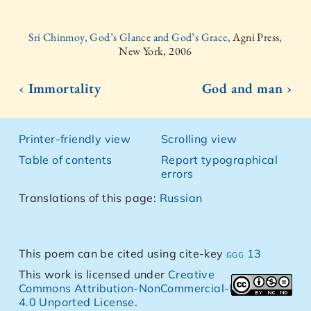
Sri Chinmoy, God’s Glance and God’s Grace,
Agni Press,
New York, 2006
‹ Immortality
God and man ›
Printer-friendly view
Scrolling view
Table of contents
Report typographical
errors
Translations of this page:
Russian
This poem can be cited using cite-key
ggg 13
This work is licensed under
Creative
Commons Attribution-NonCommercial-NoDerivs
4.0 Unported License
.