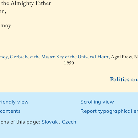
 the Almighty Father
en,
nmoy
moy, Gorbachev: the Master-Key of the Universal Heart,
Agni Press, 
1990
Politics an
friendly view
Scrolling view
 contents
Report typographical er
ions of this page:
Slovak
,
Czech