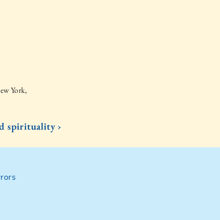
New York,
d spirituality ›
rors