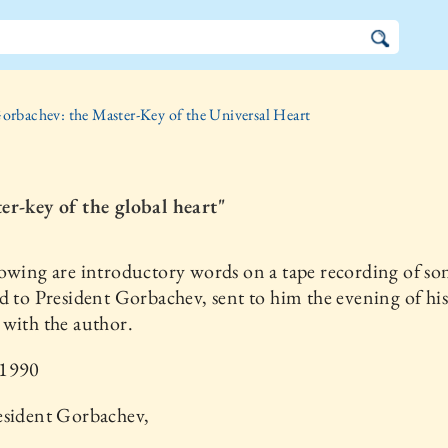
orbachev: the Master-Key of the Universal Heart
er-key of the global heart"
owing are introductory words on a tape recording of so
d to President Gorbachev, sent to him the evening of his 
with the author.
 1990
esident Gorbachev,