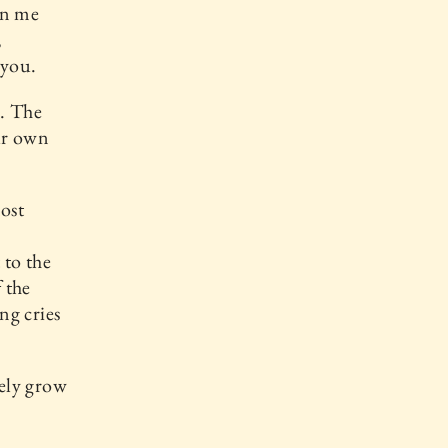
on me
,
 you.
u. The
ur own
most
 to the
 the
ng cries
ely grow