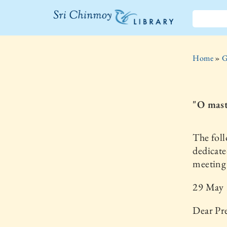
The Sri
Chinmoy
Home
»
G
Library
"O mast
The foll
dedicate
meeting 
29 May
Dear Pr