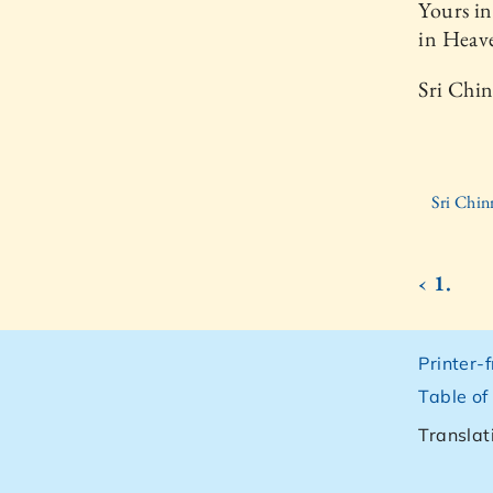
Yours in
in Heav
Sri Chi
Sri Chin
‹ 1.
Printer-
Table of
Translat