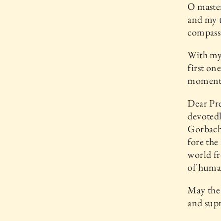
O master
and my t
compassi
With my 
first on
momento
Dear Pre
devotedl
Gorbache
fore the
world fr
of human
May the 
and sup