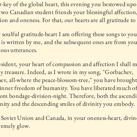
-key of the global heart, this evening you bestowed up
wo Canadian student friends your blessingful affection
on and oneness. For that, our hearts are all gratitude to
soulful gratitude-heart I am offering these songs to yo
e is written by me, and the subsequent ones are from yo
us utterances.
sident, your heart of compassion and affection I shall 
y treasure. Indeed, as I wrote in my song, "Gorbachev,
v, all-where the peace-blossom-tree," you have brought
 inner freedom of humanity. You have liberated much of
om bondage-division-night. Therefore, both the ascendi
ity and the descending smiles of divinity you embody.
Soviet Union and Canada, in your oneness-heart, divin
remely glow.