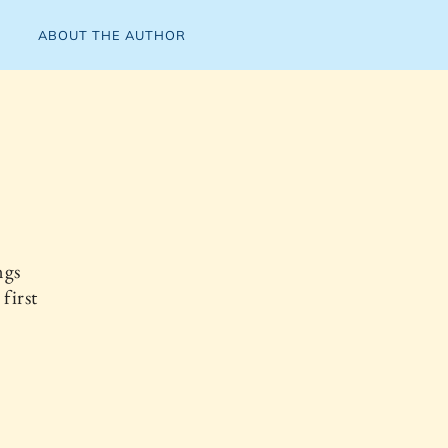
ABOUT THE AUTHOR
ngs
first