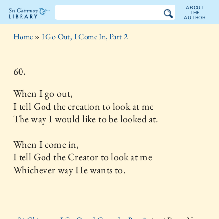
ABOUT
THE
AUTHOR
The
Home
»
I Go Out, I Come In, Part 2
Sri
Chinmoy
60.
Library
When I go out,
I tell God the creation to look at me
The way I would like to be looked at.
When I come in,
I tell God the Creator to look at me
Whichever way He wants to.