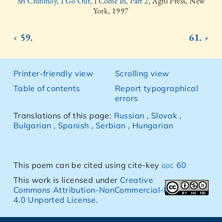
Sri Chinmoy, I Go Out, I Come In, Part 2,
Agni Press, New
York, 1997
‹ 59.
61. ›
Printer-friendly view
Scrolling view
Table of contents
Report typographical
errors
Translations of this page:
Russian
,
Slovak
,
Bulgarian
,
Spanish
,
Serbian
,
Hungarian
This poem can be cited using cite-key
goc 60
This work is licensed under
Creative
Commons Attribution-NonCommercial-NoDerivs
4.0 Unported License
.