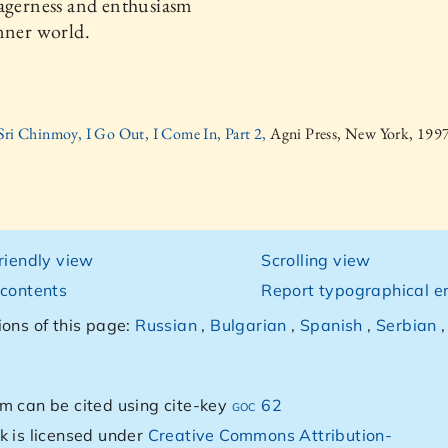
agerness and enthusiasm
nner world.
Sri Chinmoy, I Go Out, I Come In, Part 2,
Agni Press, New York, 199
friendly view
Scrolling view
 contents
Report typographical er
ions of this page:
Russian
,
Bulgarian
,
Spanish
,
Serbian
m can be cited using cite-key
goc 62
k is licensed under
Creative Commons Attribution-