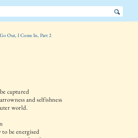
 Go Out, I Come In, Part 2
 be captured
arrowness and selfishness
uter world.
in
y to be energised