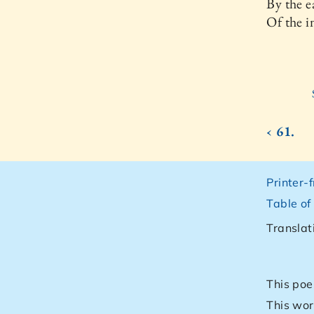
By the e
Of the i
‹ 61.
Printer-
Table of
Translat
This poe
This wor