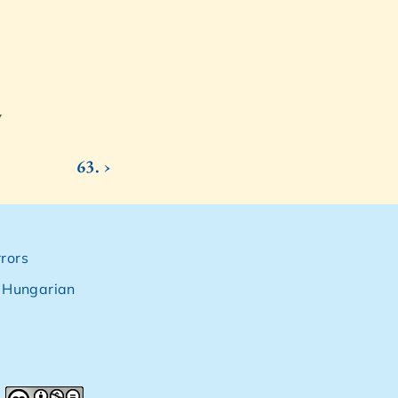
7
63. ›
rors
,
Hungarian