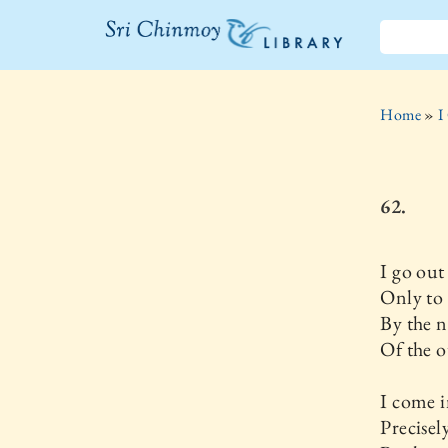
The Sri
Chinmoy
Home
»
I
Library
62.
I go out
Only to
By the n
Of the o
I come 
Precisel