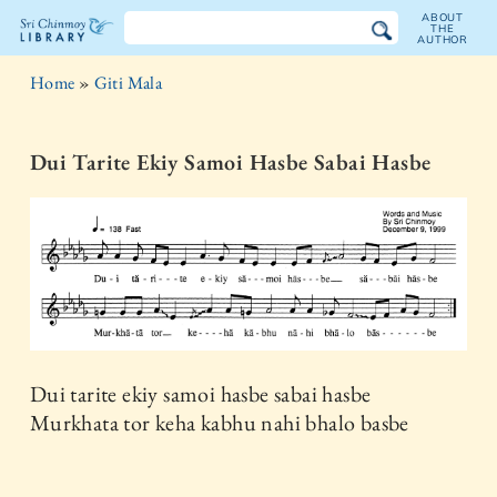
ABOUT
THE
AUTHOR
The
Home
»
Giti Mala
Sri
Chinmoy
Dui Tarite Ekiy Samoi Hasbe Sabai Hasbe
Library
Dui tarite ekiy samoi hasbe sabai hasbe
Murkhata tor keha kabhu nahi bhalo basbe