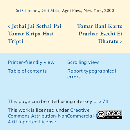
Sri Chinmoy, Giti Mala,
Agni Press, New York, 2000
‹ Jethai Jai Sethai Pai
Tomar Bani Karte
Tomar Kripa Hasi
Prachar Esechi Ei
Tripti
Dharate ›
Printer-friendly view
Scrolling view
Table of contents
Report typographical
errors
This page can be cited using cite-key
gtm 74
This work is licensed under
Creative
Commons Attribution-NonCommercial-NoDerivs
4.0 Unported License
.