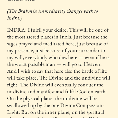
(The Brahmin immediately changes back to
Indra.)
INDRA: I fulfil your desire. This will be one of
the most sacred places in India. Just because the
sages prayed and meditated here, just because of
my presence, just because of your surrender to
my will, everybody who dies here — even if he is
the worst possible man — will go to Heaven.
And I wish to say that here also the battle of life
will take place. The Divine and the undivine will
fight. The Divine will eventually conquer the
undivine and manifest and fulfil God on earth.
On the physical plane, the undivine will be
swallowed up by the one Divine Compassion-
Light. But on the inner plane, on the spiritual