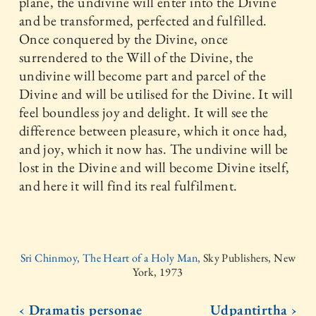
plane, the undivine will enter into the Divine
and be transformed, perfected and fulfilled.
Once conquered by the Divine, once
surrendered to the Will of the Divine, the
undivine will become part and parcel of the
Divine and will be utilised for the Divine. It will
feel boundless joy and delight. It will see the
difference between pleasure, which it once had,
and joy, which it now has. The undivine will be
lost in the Divine and will become Divine itself,
and here it will find its real fulfilment.
Sri Chinmoy, The Heart of a Holy Man,
Sky Publishers, New
York, 1973
‹ Dramatis personae
Udpantirtha ›