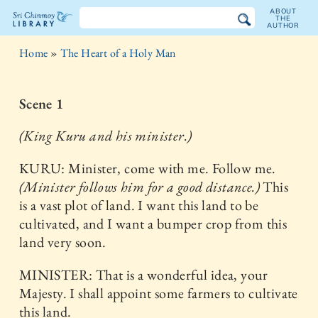
ABOUT
THE
AUTHOR
The
Home
»
The Heart of a Holy Man
Sri
Chinmoy
Scene 1
Library
(King Kuru and his minister.)
KURU: Minister, come with me. Follow me.
(Minister follows him for a good distance.)
This
is a vast plot of land. I want this land to be
cultivated, and I want a bumper crop from this
land very soon.
MINISTER: That is a wonderful idea, your
Majesty. I shall appoint some farmers to cultivate
this land.