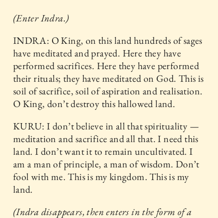
(Enter Indra.)
INDRA: O King, on this land hundreds of sages
have meditated and prayed. Here they have
performed sacrifices. Here they have performed
their rituals; they have meditated on God. This is
soil of sacrifice, soil of aspiration and realisation.
O King, don’t destroy this hallowed land.
KURU: I don’t believe in all that spirituality —
meditation and sacrifice and all that. I need this
land. I don’t want it to remain uncultivated. I
am a man of principle, a man of wisdom. Don’t
fool with me. This is my kingdom. This is my
land.
(Indra disappears, then enters in the form of a