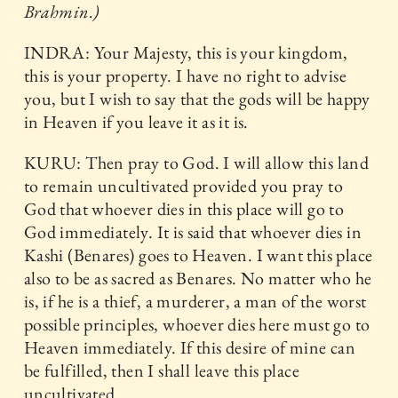
Brahmin.)
INDRA: Your Majesty, this is your kingdom,
this is your property. I have no right to advise
you, but I wish to say that the gods will be happy
in Heaven if you leave it as it is.
KURU: Then pray to God. I will allow this land
to remain uncultivated provided you pray to
God that whoever dies in this place will go to
God immediately. It is said that whoever dies in
Kashi (Benares) goes to Heaven. I want this place
also to be as sacred as Benares. No matter who he
is, if he is a thief, a murderer, a man of the worst
possible principles, whoever dies here must go to
Heaven immediately. If this desire of mine can
be fulfilled, then I shall leave this place
uncultivated.