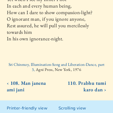
In each and every human being,
How can I dare to show compassion-light?
O ignorant man, if you ignore anyone,
Rest assured, he will pull you mercilessly
towards him
In his own ignorance-night.
Sri Chinmoy, Illumination-Song and Liberation-Dance, part
3,
Agni Press, New York, 1976
‹ 108. Man janena
110. Prabhu tumi
ami jani
karo dan ›
Printer-friendly view
Scrolling view