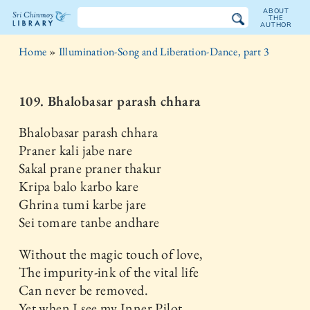
ABOUT
THE
AUTHOR
The
Home
»
Illumination-Song and Liberation-Dance, part 3
Sri
Chinmoy
109. Bhalobasar parash chhara
Library
Bhalobasar parash chhara
Praner kali jabe nare
Sakal prane praner thakur
Kripa balo karbo kare
Ghrina tumi karbe jare
Sei tomare tanbe andhare
Without the magic touch of love,
The impurity-ink of the vital life
Can never be removed.
Yet when I see my Inner Pilot