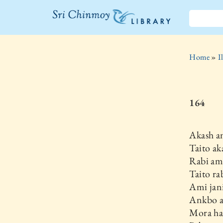
The Sri
Chinmoy
Home
»
I
Library
164
Akash a
Taito ak
Rabi am
Taito ra
Ami jani
Ankbo a
Mora ha