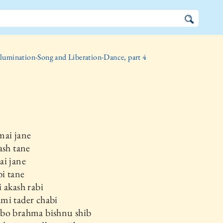
llumination-Song and Liberation-Dance, part 4
mai jane
ash tane
ai jane
bi tane
 akash rabi
mi tader chabi
bo brahma bishnu shib