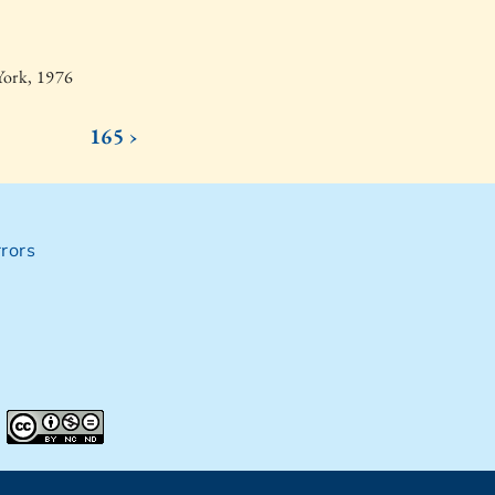
York, 1976
165 ›
rors