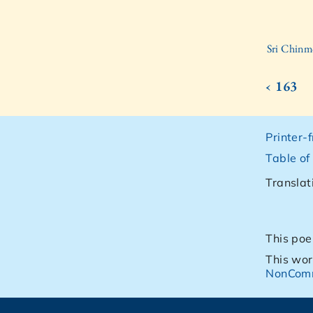
Sri Chinm
‹ 163
Printer-
Table of
Translat
This poe
This wor
NonComm