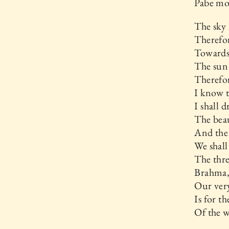
Pabe mod
The sky
Therefor
Towards 
The sun
Therefor
I know t
I shall 
The beau
And the 
We shal
The thre
Brahma,
Our very
Is for t
Of the w