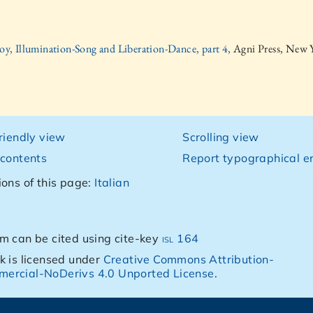
oy, Illumination-Song and Liberation-Dance, part 4,
Agni Press, New 
friendly view
Scrolling view
 contents
Report typographical er
ions of this page:
Italian
m can be cited using cite-key
isl 164
k is licensed under
Creative Commons Attribution-
ercial-NoDerivs 4.0 Unported License
.