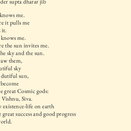
er supta dharar jib
 knows me.
e it pulls me
it.
 knows me.
e the sun invites me.
he sky and the sun.
draw them,
tiful sky
dutiful sun,
l become
e great Cosmic gods:
 Vishnu, Siva.
 existence-life on earth
he great success and good progress
orld.