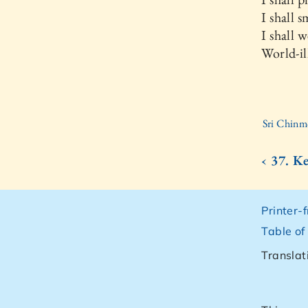
I shall 
I shall 
World-il
Sri Chinm
‹ 37. K
Printer-
Table of
Translat