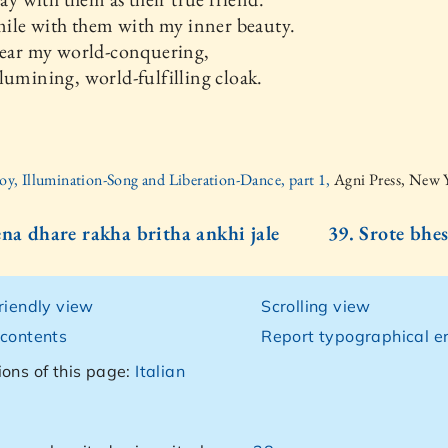
smile with them with my inner beauty.
wear my world-conquering,
lumining, world-fulfilling cloak.
oy, Illumination-Song and Liberation-Dance, part 1,
Agni Press, New 
ena dhare rakha britha ankhi jale
39. Srote bhes
friendly view
Scrolling view
 contents
Report typographical er
ions of this page:
Italian