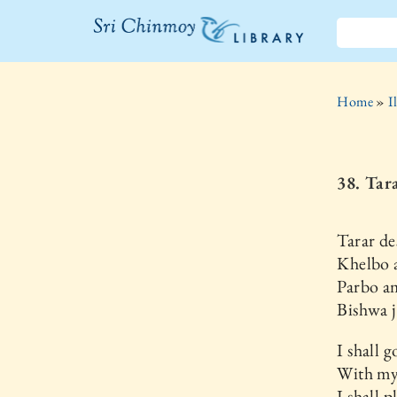
The Sri
Chinmoy
Home
»
I
Library
38. Tar
Tarar de
Khelbo 
Parbo a
Bishwa j
I shall g
With my
I shall 