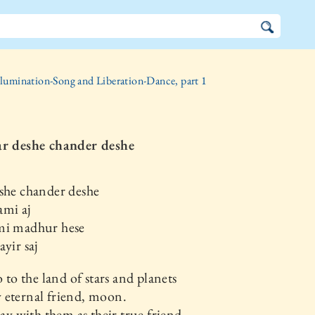
llumination-Song and Liberation-Dance, part 1
ar deshe chander deshe
she chander deshe
ami aj
mi madhur hese
ayir saj
o to the land of stars and planets
 eternal friend, moon.
play with them as their true friend.