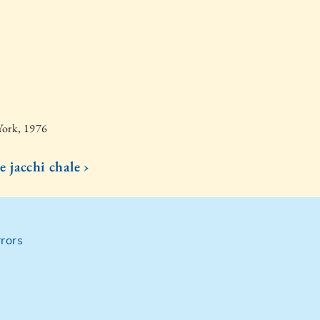
York, 1976
e jacchi chale ›
rors