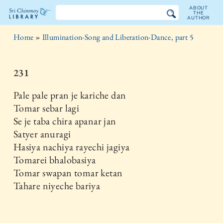
ABOUT
THE
AUTHOR
The
Home
»
Illumination-Song and Liberation-Dance, part 5
Sri
Chinmoy
231
Library
Pale pale pran je kariche dan
Tomar sebar lagi
Se je taba chira apanar jan
Satyer anuragi
Hasiya nachiya rayechi jagiya
Tomarei bhalobasiya
Tomar swapan tomar ketan
Tahare niyeche bariya