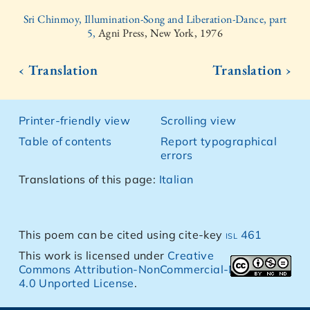
Sri Chinmoy, Illumination-Song and Liberation-Dance, part
5,
Agni Press, New York, 1976
‹ Translation
Translation ›
Printer-friendly view
Scrolling view
Table of contents
Report typographical
errors
Translations of this page:
Italian
This poem can be cited using cite-key
isl 461
This work is licensed under
Creative
Commons Attribution-NonCommercial-NoDerivs
4.0 Unported License
.