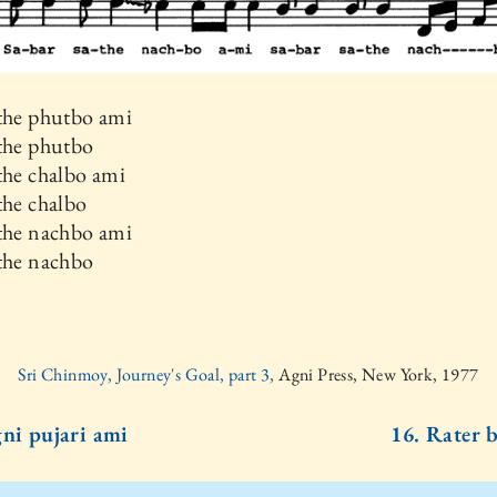
athe phutbo ami
athe phutbo
the chalbo ami
the chalbo
athe nachbo ami
athe nachbo
Sri Chinmoy, Journey's Goal, part 3,
Agni Press, New York, 1977
gni pujari ami
16. Rater b