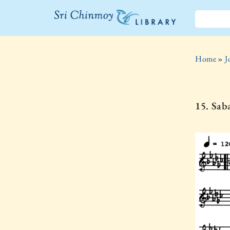
The Sri
Chinmoy
Home
»
J
Library
15. Sab