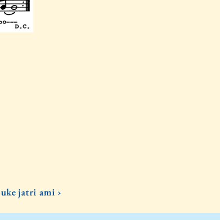
uke jatri ami ›