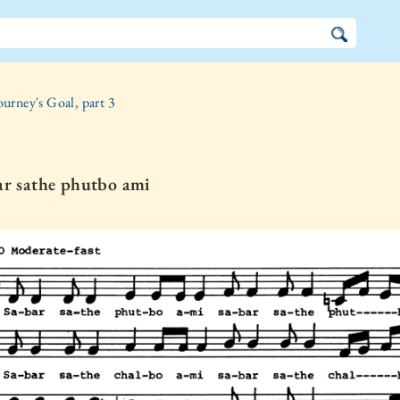
ourney's Goal, part 3
ar sathe phutbo ami