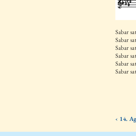
Sabar s
Sabar s
Sabar sa
Sabar sa
Sabar s
Sabar s
‹ 14. A