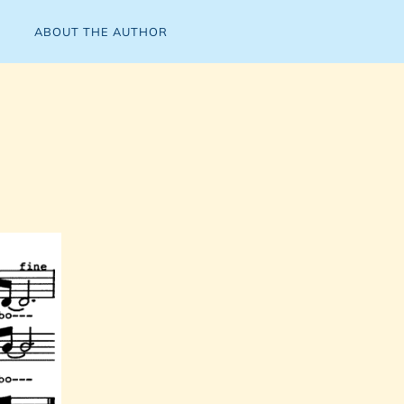
ABOUT THE AUTHOR