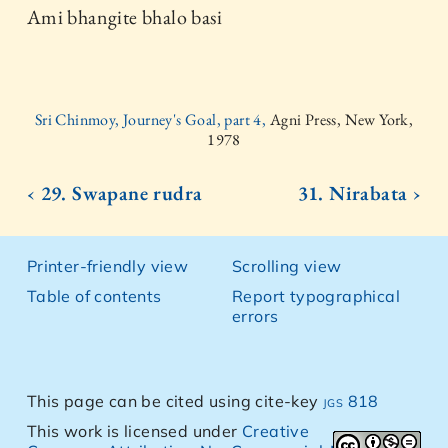
Ami bhangite bhalo basi
Sri Chinmoy, Journey's Goal, part 4,
Agni Press, New York,
1978
‹ 29. Swapane rudra
31. Nirabata ›
Printer-friendly view
Scrolling view
Table of contents
Report typographical
errors
This page can be cited using cite-key
jgs 818
This work is licensed under
Creative