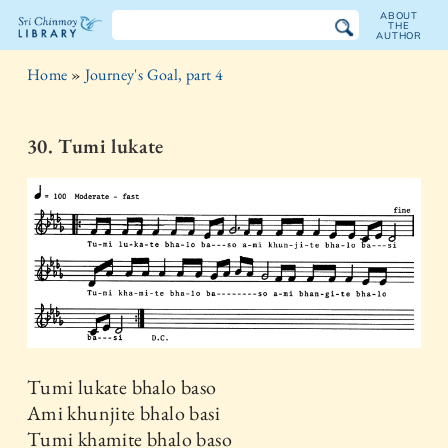
ABOUT
THE
AUTHOR
The
Home
»
Journey's Goal, part 4
Sri
Chinmoy
30. Tumi lukate
Library
Tumi lukate bhalo baso
Ami khunjite bhalo basi
Tumi khamite bhalo baso