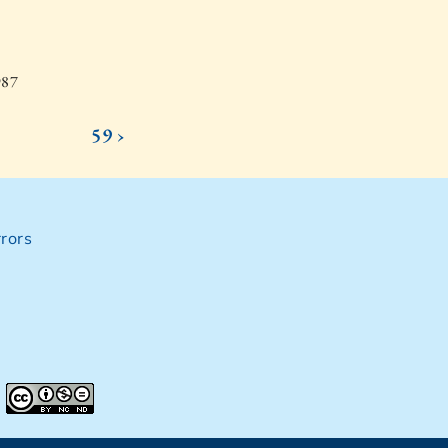
987
59 ›
rors