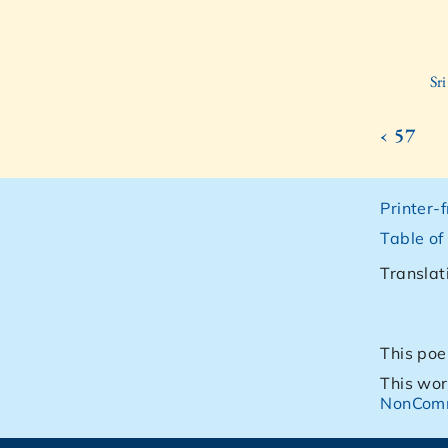
Sr
‹ 57
Printer-
Table of
Translat
This poe
This wor
NonComm