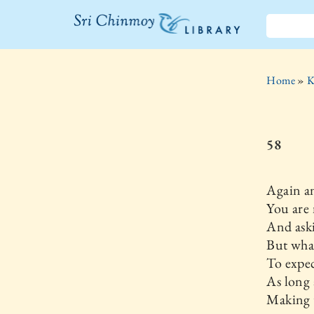
The Sri
Chinmoy
Home
»
K
Library
58
Again a
You are
And aski
But what
To expec
As long 
Making 