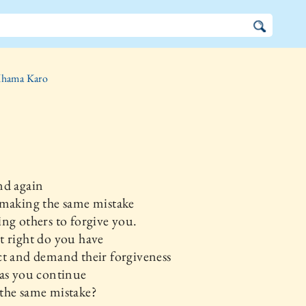
hama Karo
nd again
 making the same mistake
ng others to forgive you.
 right do you have
t and demand their forgiveness
as you continue
the same mistake?