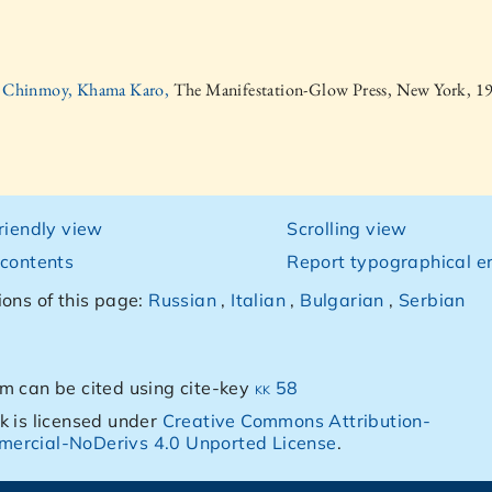
i Chinmoy, Khama Karo,
The Manifestation-Glow Press, New York, 1
friendly view
Scrolling view
 contents
Report typographical er
ions of this page:
Russian
,
Italian
,
Bulgarian
,
Serbian
m can be cited using cite-key
kk 58
k is licensed under
Creative Commons Attribution-
ercial-NoDerivs 4.0 Unported License
.