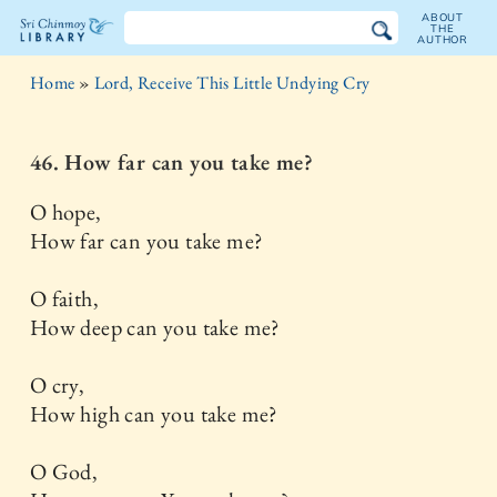
ABOUT
THE
AUTHOR
The
Home
»
Lord, Receive This Little Undying Cry
Sri
Chinmoy
46. How far can you take me?
Library
O hope,
How far can you take me?
O faith,
How deep can you take me?
O cry,
How high can you take me?
O God,