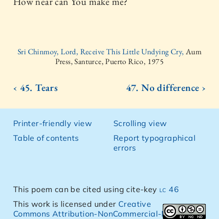
How near can You make me?
Sri Chinmoy, Lord, Receive This Little Undying Cry,
Aum
Press, Santurce, Puerto Rico, 1975
‹ 45. Tears
47. No difference ›
Printer-friendly view
Scrolling view
Table of contents
Report typographical
errors
This poem can be cited using cite-key
lc 46
This work is licensed under
Creative
Commons Attribution-NonCommercial-NoDerivs