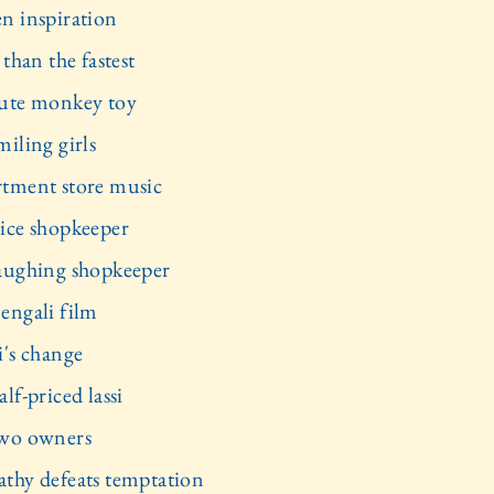
n inspiration
 than the fastest
ute monkey toy
miling girls
tment store music
ice shopkeeper
aughing shopkeeper
engali film
i's change
lf-priced lassi
wo owners
thy defeats temptation