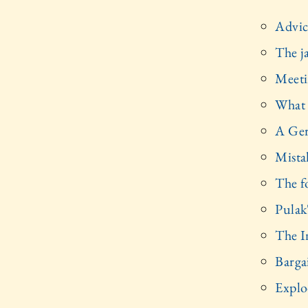
Advic
The j
Meeti
What 
A Ger
Mista
The f
Pulak'
The I
Barga
Explo