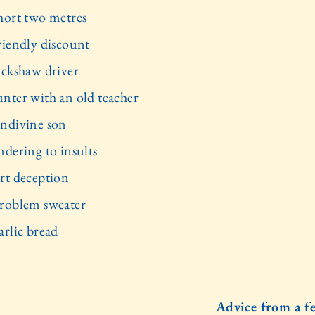
hort two metres
riendly discount
ickshaw driver
nter with an old teacher
ndivine son
ndering to insults
rt deception
roblem sweater
arlic bread
Advice from a f