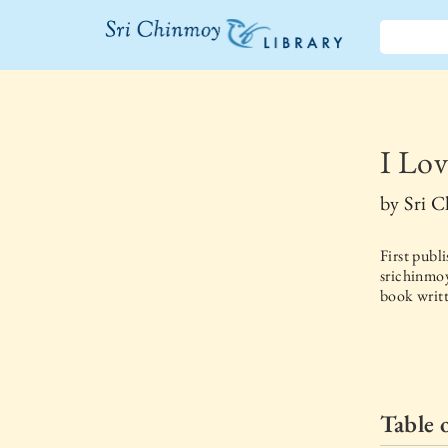
The Sri
Chinmoy
Library
I Lov
by
Sri 
First publ
srichinmoy
book writt
Table 