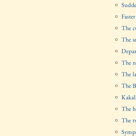
Sudde
Faster
The c
The s
Depar
The n
The l
The B
Kakal
The ha
The t
Sympa