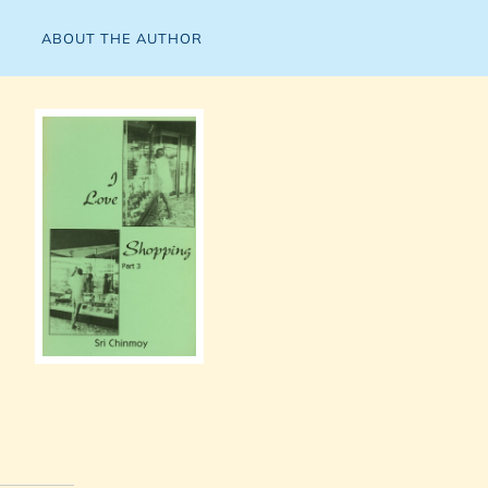
ABOUT THE AUTHOR