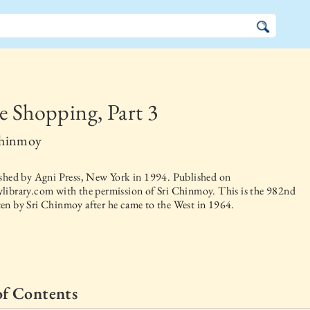
e Shopping, Part 3
Chinmoy
ished by
Agni Press, New York
in
1994
. Published on
library.com with the permission of Sri Chinmoy. This is the 982nd
en by Sri Chinmoy after he came to the West in 1964.
of Contents