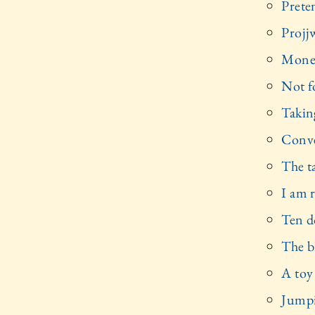
Prete
Projjw
Money
Not f
Takin
Conve
The t
I am 
Ten do
The b
A toy
Jumpi