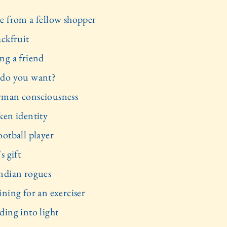
e from a fellow shopper
ackfruit
ng a friend
do you want?
man consciousness
ken identity
ootball player
s gift
ndian rogues
ining for an exerciser
ding into light