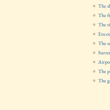
The s
The f
The r
Encou
The u
Surre
Airpo
The p
The g