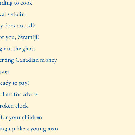
nding to cook
al's violin
 does not talk
or you, Swamiji!
g out the ghost
rting Canadian money
aster
ready to pay!
llars for advice
roken clock
 for your children
ng up like a young man